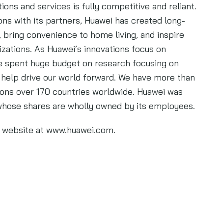
tions and services is fully competitive and reliant.
ns with its partners, Huawei has created long-
bring convenience to home living, and inspire
izations. As Huawei’s innovations focus on
 spent huge budget on research focusing on
 help drive our world forward. We have more than
ons over 170 countries worldwide. Huawei was
whose shares are wholly owned by its employees.
’s website at www.huawei.com.