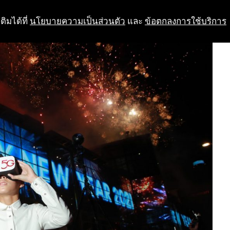
ติมได้ที่
นโยบายความเป็นส่วนตัว
และ
ข้อตกลงการใช้บริการ