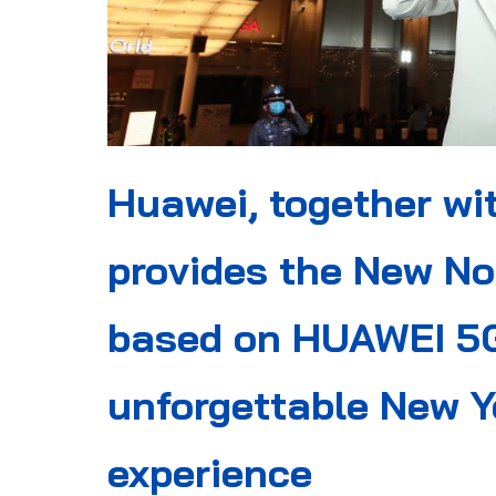
Huawei, together wi
provides the New No
based on HUAWEI 5G
unforgettable New Y
experience