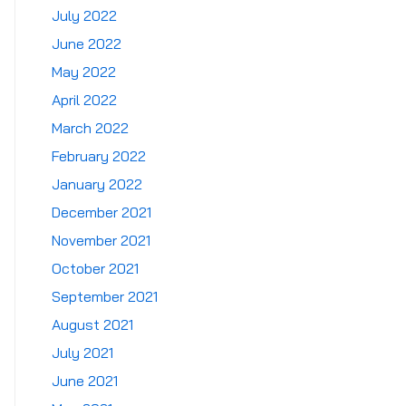
July 2022
June 2022
May 2022
April 2022
March 2022
February 2022
January 2022
December 2021
November 2021
October 2021
September 2021
August 2021
July 2021
June 2021