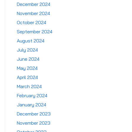
December 2024
November 2024
October 2024
September 2024
August 2024
July 2024
June 2024
May 2024
April 2024
March 2024
February 2024
January 2024
December 2023
November 2023