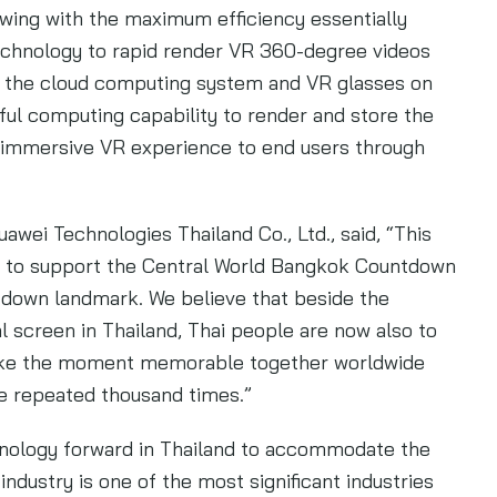
ewing with the maximum efficiency essentially
technology to rapid render VR 360-degree videos
 the cloud computing system and VR glasses on
ul computing capability to render and store the
e immersive VR experience to end users through
awei Technologies Thailand Co., Ltd., said, “This
nd to support the Central World Bangkok Countdown
tdown landmark. We believe that beside the
al screen in Thailand, Thai people are now also to
make the moment memorable together worldwide
be repeated thousand times.”
hnology forward in Thailand to accommodate the
industry is one of the most significant industries