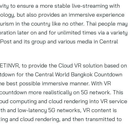
ity to ensure a more stable live-streaming with
ology, but also provides an immersive experience
urism in the country like no other. Thai people may
ion later on and for unlimited times via a variety
Post and its group and various media in Central
 LETINVR, to provide the Cloud VR solution based on
untdown for the Central World Bangkok Countdown
the best possible immersive manner. With VR
 countdown more realistically on 5G network. This
loud computing and cloud rendering into VR service
dth and low-latency 5G networks, VR content is
g and cloud rendering, and then transmitted to