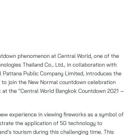
untdown phenomenon at Central World, one of the
logies Thailand Co., Ltd., in collaboration with
l Pattana Public Company Limited, introduces the
 to join the New Normal countdown celebration
nt at the “Central World Bangkok Countdown 2021 –
 new experience in viewing fireworks as a symbol of
trate the application of 5G technology to
nd’s tourism during this challenging time. This