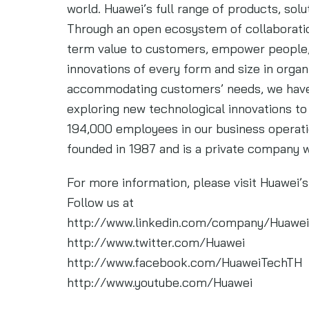
world. Huawei’s full range of products, solu
Through an open ecosystem of collaboratio
term value to customers, empower people, 
innovations of every form and size in organ
accommodating customers’ needs, we have
exploring new technological innovations to
194,000 employees in our business operati
founded in 1987 and is a private company 
For more information, please visit Huawei
Follow us at
http://www.linkedin.com/company/Huawei
http://www.twitter.com/Huawei
http://www.facebook.com/HuaweiTechTH
http://www.youtube.com/Huawei