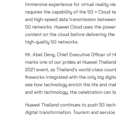
Immersive experience for virtual reality vi
requires the capability of the 5G + Cloud 
and high-speed data transmission between
5G networks. Huawei Cloud uses the powerf
content on the cloud before delivering th
high-quality 5G networks.
Mr. Abel Deng, Chief Executive Officer of Hu
marks one of our prides at Huawei Thaila
2021 event, as Thailand’s world-class coun
fireworks integrated with the only big digit
see how technology enrich the life and 
and with technology, the celebration can 
Huawei Thailand continues to push 5G tec
digital transformation. Tourism and service 