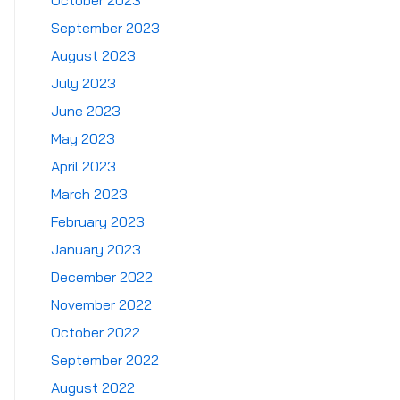
October 2023
September 2023
August 2023
July 2023
June 2023
May 2023
April 2023
March 2023
February 2023
January 2023
December 2022
November 2022
October 2022
September 2022
August 2022