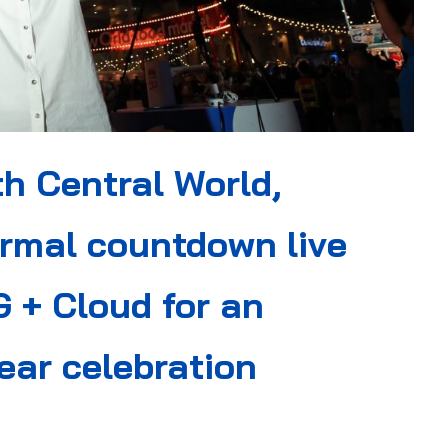
th Central World,
rmal countdown live
 + Cloud for an
ear celebration