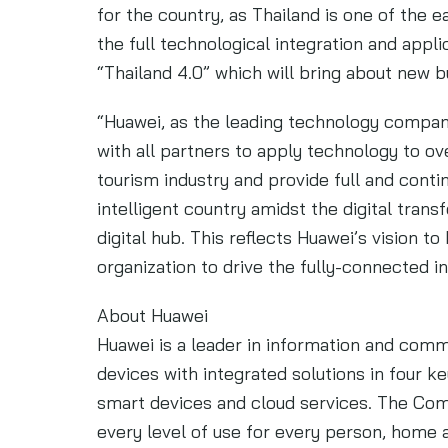
for the country, as Thailand is one of the 
the full technological integration and appli
“Thailand 4.0” which will bring about new 
“Huawei, as the leading technology company 
with all partners to apply technology to o
tourism industry and provide full and cont
intelligent country amidst the digital tra
digital hub. This reflects Huawei’s vision t
organization to drive the fully-connected i
About Huawei
Huawei is a leader in information and com
devices with integrated solutions in four ke
smart devices and cloud services. The Com
every level of use for every person, home a