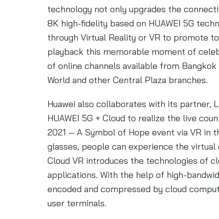
technology not only upgrades the connectiv
8K high-fidelity based on HUAWEI 5G techn
through Virtual Reality or VR to promote to
playback this memorable moment of celebrat
of online channels available from Bangkok 
World and other Central Plaza branches.
Huawei also collaborates with its partner,
HUAWEI 5G + Cloud to realize the live co
2021 – A Symbol of Hope event via VR in 
glasses, people can experience the virtual
Cloud VR introduces the technologies of c
applications. With the help of high-bandwi
encoded and compressed by cloud computin
user terminals.