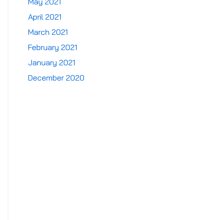
May 2021
April 2021
March 2021
February 2021
January 2021
December 2020