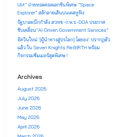
Ulit” ถ่ายทอดคอลเลกชันพิเศษ “Space
Explorer” สลักลายเส้นบนเคสหูฟัง
รัฐบาลผนึกกำลัง สวทช.-ก.พ.ร.-DGA ประกาศ
ขับเคลื่อน”AI-Driven Government Services”
อัศวินใหม่ ‘[ผู้นำทางสู่ปรโลก] โดยอง’ ปรากฏตัว
แล้ว ใน Seven Knights Re:BIRTH พร้อม
กิจกรรมซัมเมอร์สุดพิเศษ !
Archives
August 2026
July 2026
June 2026
May 2026
April 2026
March 2026