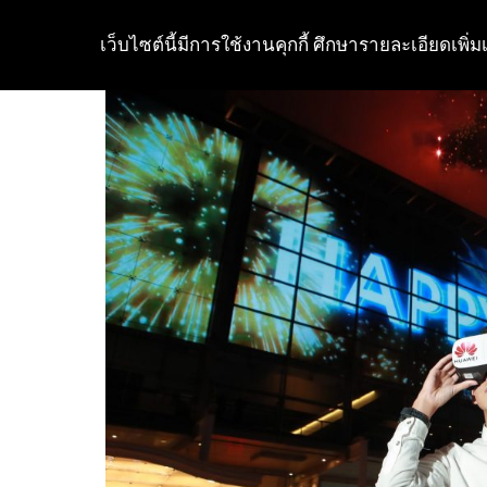
เว็บไซต์นี้มีการใช้งานคุกกี้ ศึกษารายละเอียดเพิ่มเ
Skip
to
content