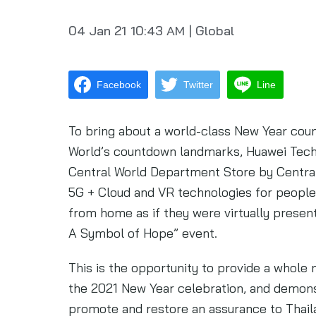
04 Jan 21
10:43 AM
|
Global
Facebook
Twitter
Line
To bring about a world-class New Year co
World’s countdown landmarks, Huawei Techno
Central World Department Store by Centra
5G + Cloud and VR technologies for people
from home as if they were virtually prese
A Symbol of Hope” event.
This is the opportunity to provide a whole
the 2021 New Year celebration, and demons
promote and restore an assurance to Thaila