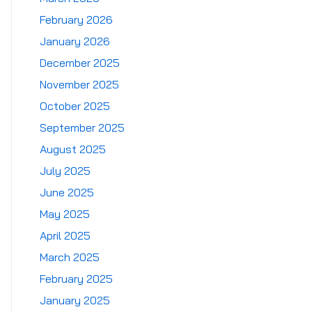
February 2026
January 2026
December 2025
November 2025
October 2025
September 2025
August 2025
July 2025
June 2025
May 2025
April 2025
March 2025
February 2025
January 2025