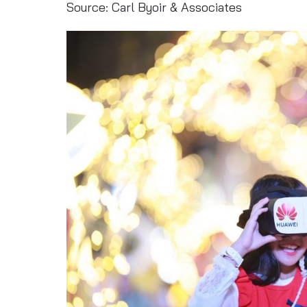
Source: Carl Byoir & Associates