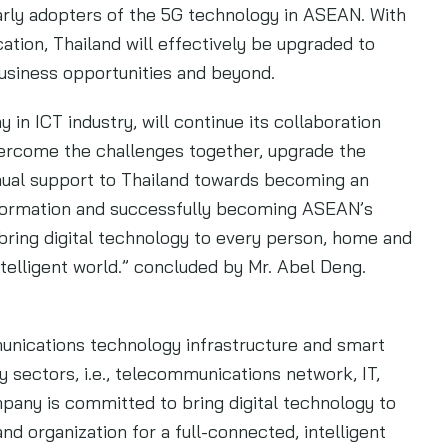
early adopters of the 5G technology in ASEAN. With
cation, Thailand will effectively be upgraded to
business opportunities and beyond.
in ICT industry, will continue its collaboration
vercome the challenges together, upgrade the
inual support to Thailand towards becoming an
nsformation and successfully becoming ASEAN’s
o bring digital technology to every person, home and
ntelligent world.” concluded by Mr. Abel Deng.
munications technology infrastructure and smart
y sectors, i.e., telecommunications network, IT,
pany is committed to bring digital technology to
nd organization for a full-connected, intelligent