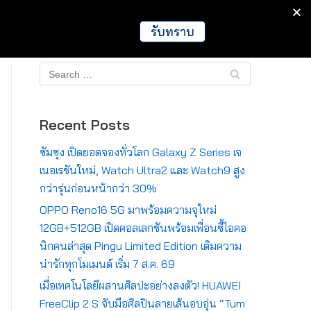
IT
Games
Crypto
Global
รับทราบ
Recent Posts
ซัมซุง เปิดยอดจองทั่วโลก Galaxy Z Series เจ
เนอเรชันใหม่, Watch Ultra2 และ Watch9 สูง
กว่ารุ่นก่อนหน้ากว่า 30%
OPPO Reno16 5G มาพร้อมความจุใหม่
12GB+512GB เปิดคอลเลกชันพร้อมเพื่อนซี้ไอคอ
นิกคนล่าสุด Pingu Limited Edition เติมความ
น่ารักทุกโมเมนต์ เริ่ม 7 ส.ค. 69
เมื่อเทคโนโลยีผสานศิลปะอย่างลงตัว! HUAWEI
FreeClip 2 S จับมือศิลปินลายเส้นอบอุ่น “Tum