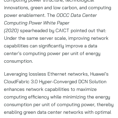
innovations, green and low carbon, and computing
power enablement. The
ODCC Data Center
Computing Power White Paper
(2020)
spearheaded by CAICT pointed out that:
Under the same server scale, improving network
capabilities can significantly improve a data
center’s computing power per unit of energy
consumption.
Leveraging lossless Ethernet networks, Huawei’s
CloudFabric 3.0 Hyper-Converged DCN Solution
enhances network capabilities to maximize
computing efficiency while minimizing the energy
consumption per unit of computing power, thereby
enabling green data center networks with optimal