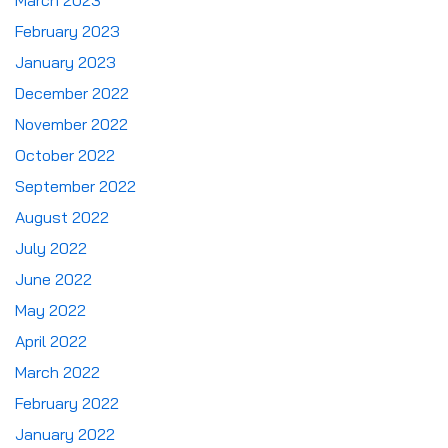
March 2023
February 2023
January 2023
December 2022
November 2022
October 2022
September 2022
August 2022
July 2022
June 2022
May 2022
April 2022
March 2022
February 2022
January 2022