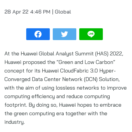
28 Apr 22
4:46 PM
|
Global
At the Huawei Global Analyst Summit (HAS) 2022,
Huawei proposed the “Green and Low Carbon”
concept for its Huawei CloudFabric 3.0 Hyper-
Converged Data Center Network (DCN) Solution,
with the aim of using lossless networks to improve
computing efficiency and reduce computing
footprint. By doing so, Huawei hopes to embrace
the green computing era together with the
industry.