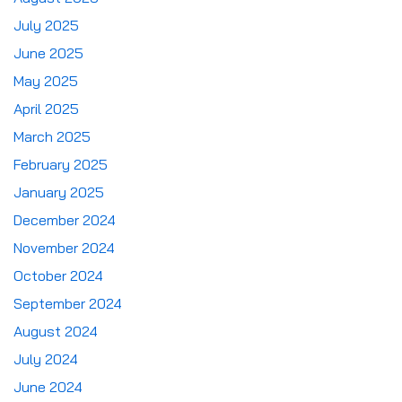
July 2025
June 2025
May 2025
April 2025
March 2025
February 2025
January 2025
December 2024
November 2024
October 2024
September 2024
August 2024
July 2024
June 2024