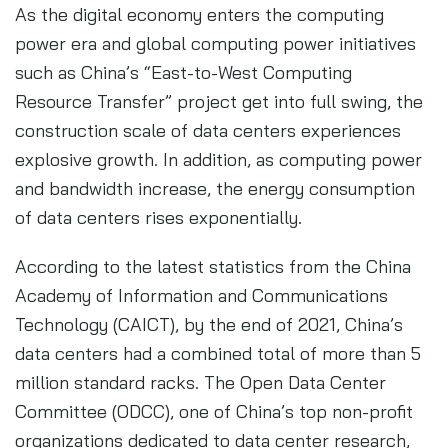
As the digital economy enters the computing
power era and global computing power initiatives
such as China’s “East-to-West Computing
Resource Transfer” project get into full swing, the
construction scale of data centers experiences
explosive growth. In addition, as computing power
and bandwidth increase, the energy consumption
of data centers rises exponentially.
According to the latest statistics from the China
Academy of Information and Communications
Technology (CAICT), by the end of 2021, China’s
data centers had a combined total of more than 5
million standard racks. The Open Data Center
Committee (ODCC), one of China’s top non-profit
organizations dedicated to data center research,