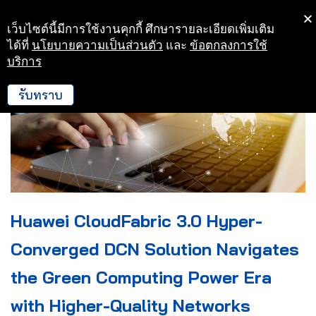
เว็บไซต์นี้มีการใช้งานคุกกี้ ศึกษารายละเอียดเพิ่มเติม
Skip
ได้ที่
นโยบายความเป็นส่วนตัว
และ
ข้อตกลงการใช้
to
บริการ
content
รับทราบ
Huawei CloudFabric 3.0 Hyper-
Converged DCN Solution Navigates
the Green Computing Power Era
with Higher-Quality Networks