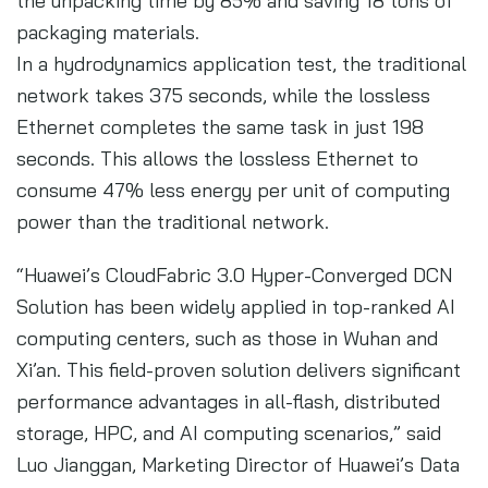
the unpacking time by 85% and saving 18 tons of
packaging materials.
In a hydrodynamics application test, the traditional
network takes 375 seconds, while the lossless
Ethernet completes the same task in just 198
seconds. This allows the lossless Ethernet to
consume 47% less energy per unit of computing
power than the traditional network.
“Huawei’s CloudFabric 3.0 Hyper-Converged DCN
Solution has been widely applied in top-ranked AI
computing centers, such as those in Wuhan and
Xi’an. This field-proven solution delivers significant
performance advantages in all-flash, distributed
storage, HPC, and AI computing scenarios,” said
Luo Jianggan, Marketing Director of Huawei’s Data