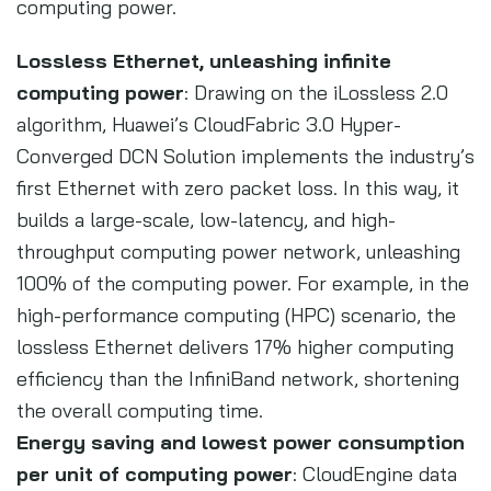
computing power.
Lossless Ethernet, unleashing infinite
computing power
: Drawing on the iLossless 2.0
algorithm, Huawei’s CloudFabric 3.0 Hyper-
Converged DCN Solution implements the industry’s
first Ethernet with zero packet loss. In this way, it
builds a large-scale, low-latency, and high-
throughput computing power network, unleashing
100% of the computing power. For example, in the
high-performance computing (HPC) scenario, the
lossless Ethernet delivers 17% higher computing
efficiency than the InfiniBand network, shortening
the overall computing time.
Energy saving and lowest power consumption
per unit of computing power
: CloudEngine data