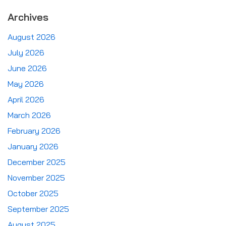
Archives
August 2026
July 2026
June 2026
May 2026
April 2026
March 2026
February 2026
January 2026
December 2025
November 2025
October 2025
September 2025
August 2025