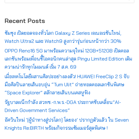
Recent Posts
ซัมซุง เปิดยอดจองทั่วโลก Galaxy Z Series เจเนอเรชันใหม่,
Watch Ultra2 และ Watch9 สูงกว่ารุ่นก่อนหน้ากว่า 30%
OPPO Reno16 5G มาพร้อมความจุใหม่ 12GB+512GB เปิดคอล
เลกชันพร้อมเพื่อนซี้ไอคอนิกคนล่าสุด Pingu Limited Edition เติม
ความน่ารักทุกโมเมนต์ เริ่ม 7 ส.ค. 69
เมื่อเทคโนโลยีผสานศิลปะอย่างลงตัว! HUAWEI FreeClip 2 S จับ
มือศิลปินลายเส้นอบอุ่น “Tum Ulit” ถ่ายทอดคอลเลกชันพิเศษ
“Space Explorer” สลักลายเส้นบนเคสหูฟัง
รัฐบาลผนึกกำลัง สวทช.-ก.พ.ร.-DGA ประกาศขับเคลื่อน”AI-
Driven Government Services”
อัศวินใหม่ ‘[ผู้นำทางสู่ปรโลก] โดยอง’ ปรากฏตัวแล้ว ใน Seven
Knights Re:BIRTH พร้อมกิจกรรมซัมเมอร์สุดพิเศษ !