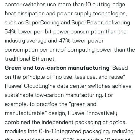
center switches use more than 10 cutting-edge
heat dissipation and power supply technologies,
such as SuperCooling and SuperPower, delivering
54% lower per-bit power consumption than the
industry average and 47% lower power
consumption per unit of computing power than the
traditional Ethernet.
Green and low-carbon manufacturing
: Based
on the principle of “no use, less use, and reuse”,
Huawei CloudEngine data center switches achieve
sustainable low-carbon manufacturing. For
example, to practice the “green and
manufacturable” design, Huawei innovatively
combined the independent packaging of optical
modules into 6-in-1 integrated packaging, reducing