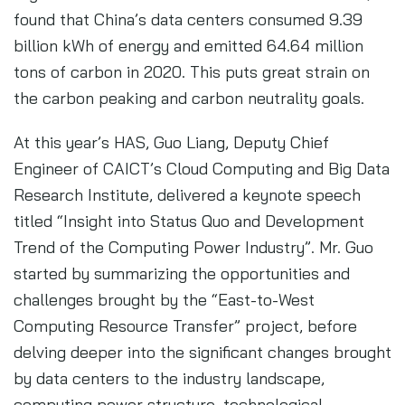
found that China’s data centers consumed 9.39
billion kWh of energy and emitted 64.64 million
tons of carbon in 2020. This puts great strain on
the carbon peaking and carbon neutrality goals.
At this year’s HAS, Guo Liang, Deputy Chief
Engineer of CAICT’s Cloud Computing and Big Data
Research Institute, delivered a keynote speech
titled “Insight into Status Quo and Development
Trend of the Computing Power Industry”. Mr. Guo
started by summarizing the opportunities and
challenges brought by the “East-to-West
Computing Resource Transfer” project, before
delving deeper into the significant changes brought
by data centers to the industry landscape,
computing power structure, technological