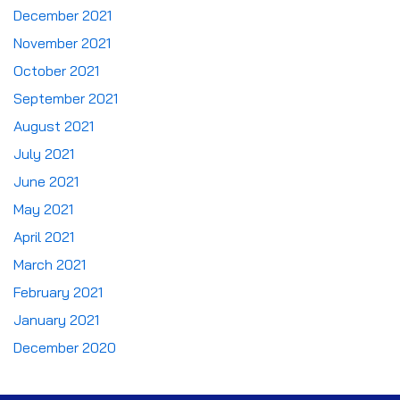
December 2021
November 2021
October 2021
September 2021
August 2021
July 2021
June 2021
May 2021
April 2021
March 2021
February 2021
January 2021
December 2020