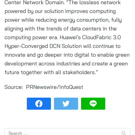
Center Network Domain. “The lossless network
powered by our solution improves computing
power while reducing energy consumption, fully
aligning with the trends of data centers in the
computing power era. Huawei’s CloudFabric 3.0
Hyper-Converged DCN Solution will continue to
innovate and go deeper into digital to enable green
development across industries and create a green
future together with all stakeholders.”
Source: PRNewswire/InfoQuest