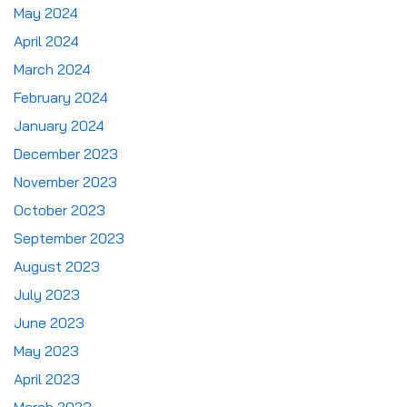
May 2024
April 2024
March 2024
February 2024
January 2024
December 2023
November 2023
October 2023
September 2023
August 2023
July 2023
June 2023
May 2023
April 2023