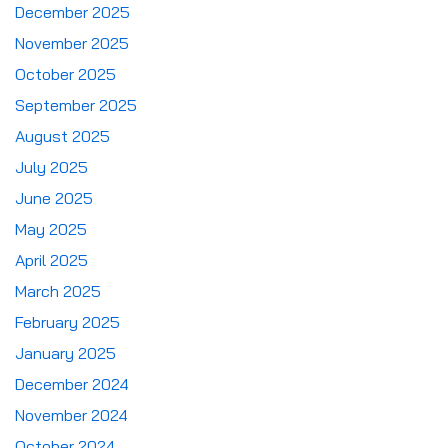
December 2025
November 2025
October 2025
September 2025
August 2025
July 2025
June 2025
May 2025
April 2025
March 2025
February 2025
January 2025
December 2024
November 2024
October 2024