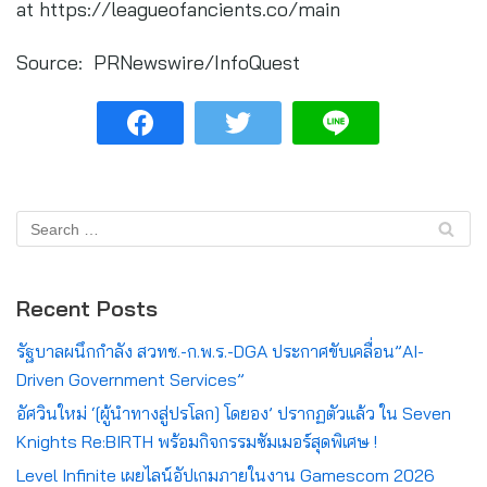
at https://leagueofancients.co/main
Source: PRNewswire/InfoQuest
Recent Posts
รัฐบาลผนึกกำลัง สวทช.-ก.พ.ร.-DGA ประกาศขับเคลื่อน”AI-
Driven Government Services”
อัศวินใหม่ ‘[ผู้นำทางสู่ปรโลก] โดยอง’ ปรากฏตัวแล้ว ใน Seven
Knights Re:BIRTH พร้อมกิจกรรมซัมเมอร์สุดพิเศษ !
Level Infinite เผยไลน์อัปเกมภายในงาน Gamescom 2026