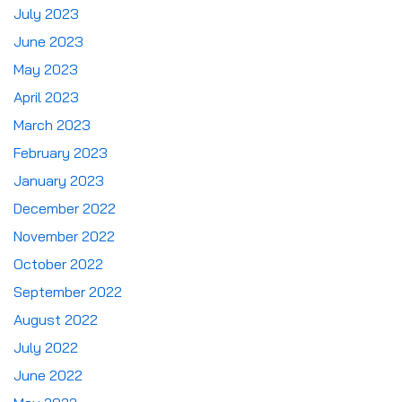
July 2023
June 2023
May 2023
April 2023
March 2023
February 2023
January 2023
December 2022
November 2022
October 2022
September 2022
August 2022
July 2022
June 2022