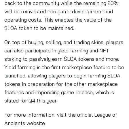
back to the community while the remaining 20%
will be reinvested into game development and
operating costs. This enables the value of the
$LOA token to be maintained.
On top of buying, selling, and trading skins, players
can also participate in yield farming and NFT
staking to passively earn $LOA tokens and more.
Yield farming is the first marketplace feature to be
launched, allowing players to begin farming $LOA
tokens in preparation for the other marketplace
features and impending game release, which is
slated for Q4 this year.
For more information, visit the official League of
Ancients website