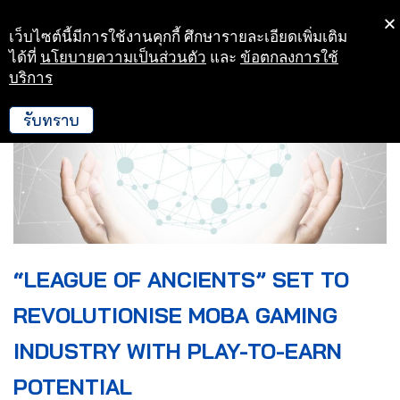
เว็บไซต์นี้มีการใช้งานคุกกี้ ศึกษารายละเอียดเพิ่มเติม
Skip
ได้ที่
นโยบายความเป็นส่วนตัว
และ
ข้อตกลงการใช้
to
บริการ
content
รับทราบ
“LEAGUE OF ANCIENTS” SET TO
REVOLUTIONISE MOBA GAMING
INDUSTRY WITH PLAY-TO-EARN
POTENTIAL