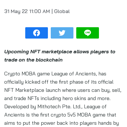
31 May 22
11:00 AM
|
Global
Upcoming NFT marketplace allows players to
trade on the blockchain
Crypto MOBA game League of Ancients, has
officially kicked off the first phase of its official
NFT Marketplace launch where users can buy, sell,
and trade NFTs including hero skins and more.
Developed by Mithotech Pte. Ltd., League of
Ancients is the first crypto 5v5 MOBA game that
aims to put the power back into players hands by