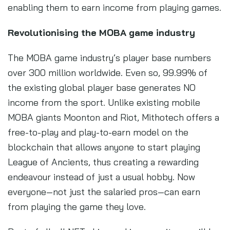
enabling them to earn income from playing games.
Revolutionising the MOBA game industry
The MOBA game industry’s player base numbers
over 300 million worldwide. Even so, 99.99% of
the existing global player base generates NO
income from the sport. Unlike existing mobile
MOBA giants Moonton and Riot, Mithotech offers a
free-to-play and play-to-earn model on the
blockchain that allows anyone to start playing
League of Ancients, thus creating a rewarding
endeavour instead of just a usual hobby. Now
everyone—not just the salaried pros—can earn
from playing the game they love.