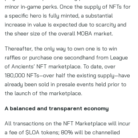
minor in-game perks. Once the supply of NFTs for
a specific hero is fully minted, a substantial
increase in value is expected due to scarcity and
the sheer size of the overall MOBA market.
Thereafter, the only way to own one is to win
raffles or purchase one secondhand from League
of Ancients’ NFT marketplace. To date, over
180,000 NFTs—over half the existing supply—have
already been sold in presale events held prior to
the launch of the marketplace.
A balanced and transparent economy
All transactions on the NFT Marketplace will incur
a fee of $LOA tokens; 80% will be channelled