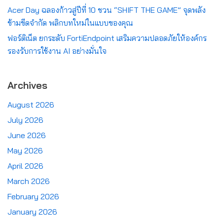
Acer Day ฉลองก้าวสู่ปีที่ 10 ชวน “SHIFT THE GAME” จุดพลัง
ข้ามขีดจำกัด พลิกบทใหม่ในแบบของคุณ
ฟอร์ติเน็ต ยกระดับ FortiEndpoint เสริมความปลอดภัยให้องค์กร
รองรับการใช้งาน AI อย่างมั่นใจ
Archives
August 2026
July 2026
June 2026
May 2026
April 2026
March 2026
February 2026
January 2026