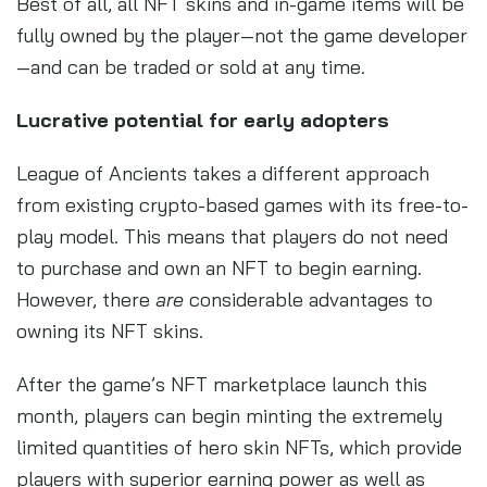
Best of all, all NFT skins and in-game items will be
fully owned by the player—not the game developer
—and can be traded or sold at any time.
Lucrative potential for early adopters
League of Ancients takes a different approach
from existing crypto-based games with its free-to-
play model. This means that players do not need
to purchase and own an NFT to begin earning.
However, there
are
considerable advantages to
owning its NFT skins.
After the game’s NFT marketplace launch this
month, players can begin minting the extremely
limited quantities of hero skin NFTs, which provide
players with superior earning power as well as