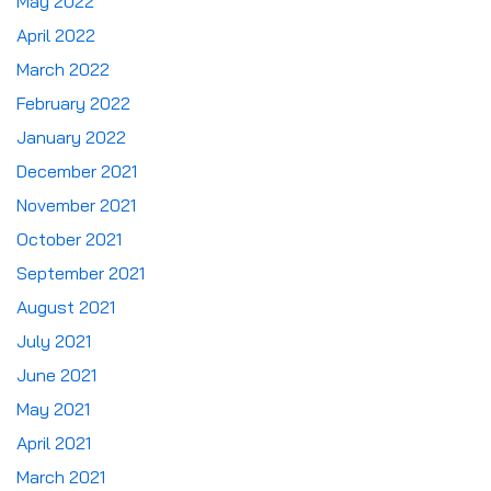
May 2022
April 2022
March 2022
February 2022
January 2022
December 2021
November 2021
October 2021
September 2021
August 2021
July 2021
June 2021
May 2021
April 2021
March 2021