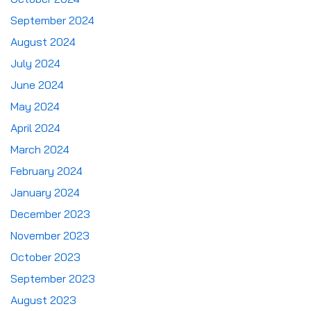
September 2024
August 2024
July 2024
June 2024
May 2024
April 2024
March 2024
February 2024
January 2024
December 2023
November 2023
October 2023
September 2023
August 2023