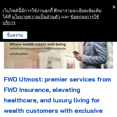
เว็บไซต์นี้มีการใช้งานคุกกี้ ศึกษารายละเอียดเพิ่มเติม
Skip
ได้ที่
นโยบายความเป็นส่วนตัว
และ
ข้อตกลงการใช้
to
บริการ
content
รับทราบ
FWD Utmost: premier services from
FWD Insurance, elevating
healthcare, and luxury living for
wealth customers with exclusive