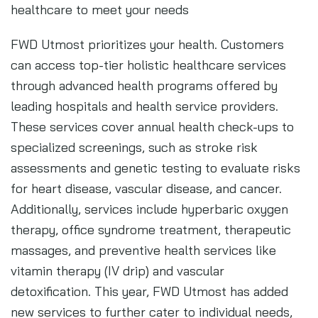
healthcare to meet your needs
FWD Utmost prioritizes your health. Customers
can access top-tier holistic healthcare services
through advanced health programs offered by
leading hospitals and health service providers.
These services cover annual health check-ups to
specialized screenings, such as stroke risk
assessments and genetic testing to evaluate risks
for heart disease, vascular disease, and cancer.
Additionally, services include hyperbaric oxygen
therapy, office syndrome treatment, therapeutic
massages, and preventive health services like
vitamin therapy (IV drip) and vascular
detoxification. This year, FWD Utmost has added
new services to further cater to individual needs,