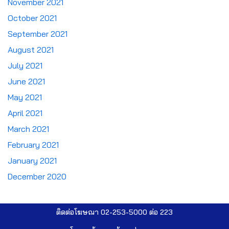
November 2021
October 2021
September 2021
August 2021
July 2021
June 2021
May 2021
April 2021
March 2021
February 2021
January 2021
December 2020
ติดต่อโฆษณา 02-253-5000​ ต่อ 223