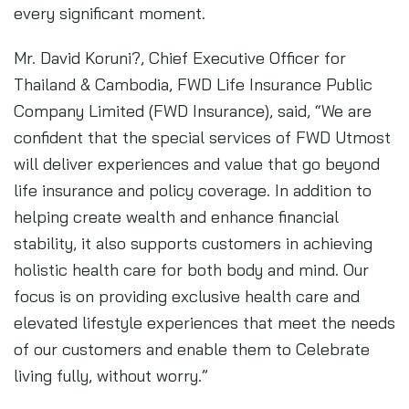
every significant moment.
Mr. David Koruni?, Chief Executive Officer for
Thailand & Cambodia, FWD Life Insurance Public
Company Limited (FWD Insurance), said, “We are
confident that the special services of FWD Utmost
will deliver experiences and value that go beyond
life insurance and policy coverage. In addition to
helping create wealth and enhance financial
stability, it also supports customers in achieving
holistic health care for both body and mind. Our
focus is on providing exclusive health care and
elevated lifestyle experiences that meet the needs
of our customers and enable them to Celebrate
living fully, without worry.”