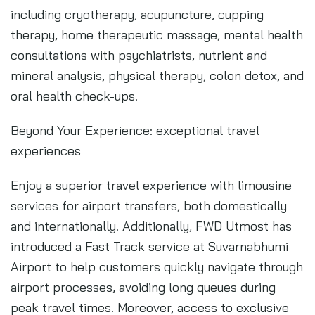
including cryotherapy, acupuncture, cupping
therapy, home therapeutic massage, mental health
consultations with psychiatrists, nutrient and
mineral analysis, physical therapy, colon detox, and
oral health check-ups.
Beyond Your Experience: exceptional travel
experiences
Enjoy a superior travel experience with limousine
services for airport transfers, both domestically
and internationally. Additionally, FWD Utmost has
introduced a Fast Track service at Suvarnabhumi
Airport to help customers quickly navigate through
airport processes, avoiding long queues during
peak travel times. Moreover, access to exclusive