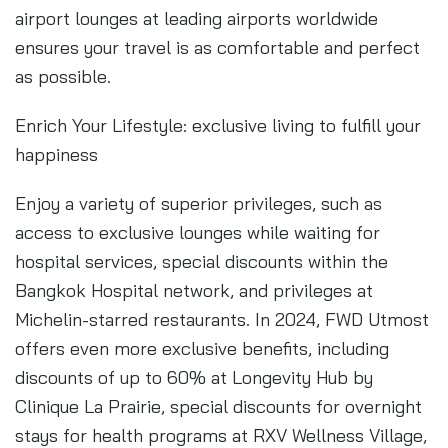
airport lounges at leading airports worldwide
ensures your travel is as comfortable and perfect
as possible.
Enrich Your Lifestyle: exclusive living to fulfill your
happiness
Enjoy a variety of superior privileges, such as
access to exclusive lounges while waiting for
hospital services, special discounts within the
Bangkok Hospital network, and privileges at
Michelin-starred restaurants. In 2024, FWD Utmost
offers even more exclusive benefits, including
discounts of up to 60% at Longevity Hub by
Clinique La Prairie, special discounts for overnight
stays for health programs at RXV Wellness Village,