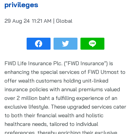
privileges
29 Aug 24
11:21 AM
|
Global
FWD Life Insurance Plc. (“FWD Insurance”) is
enhancing the special services of FWD Utmost to
offer wealth customers holding unit-linked
insurance policies with annual premiums valued
over 2 million baht a fulfilling experience of an
exclusive lifestyle. These upgraded services cater
to both their financial wealth and holistic
healthcare needs, tailored to individual
preferences, thereby enriching their exclusive