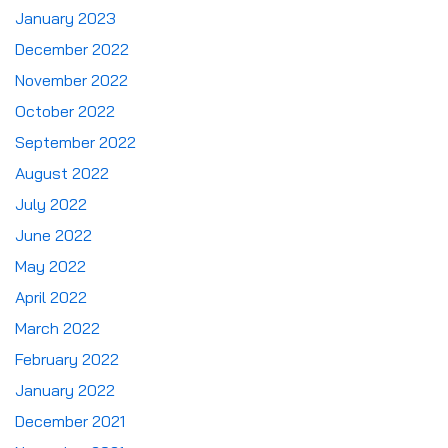
January 2023
December 2022
November 2022
October 2022
September 2022
August 2022
July 2022
June 2022
May 2022
April 2022
March 2022
February 2022
January 2022
December 2021