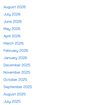
August 2026
July 2026
June 2026
May 2026
April 2026
March 2026
February 2026
January 2026
December 2025
November 2025
October 2025
September 2025
August 2025
July 2025