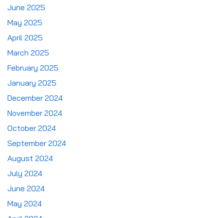
June 2025
May 2025
April 2025
March 2025
February 2025
January 2025
December 2024
November 2024
October 2024
September 2024
August 2024
July 2024
June 2024
May 2024