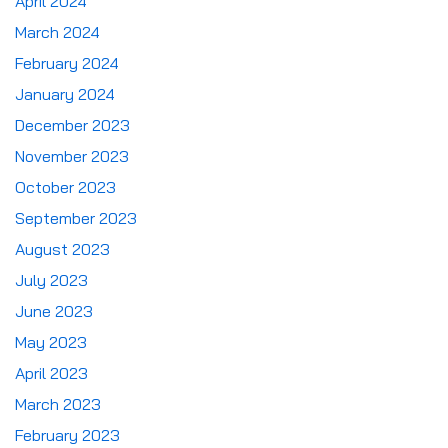
April 2024
March 2024
February 2024
January 2024
December 2023
November 2023
October 2023
September 2023
August 2023
July 2023
June 2023
May 2023
April 2023
March 2023
February 2023