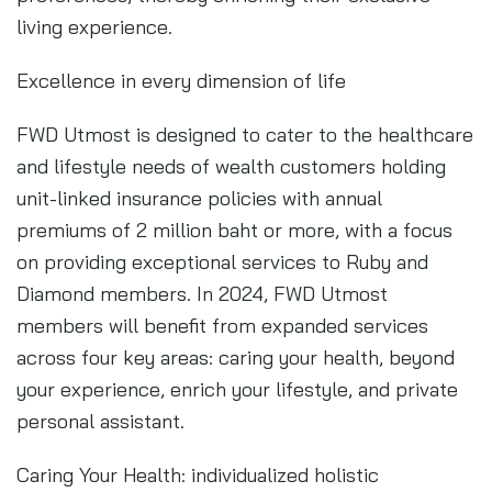
living experience.
Excellence in every dimension of life
FWD Utmost is designed to cater to the healthcare
and lifestyle needs of wealth customers holding
unit-linked insurance policies with annual
premiums of 2 million baht or more, with a focus
on providing exceptional services to Ruby and
Diamond members. In 2024, FWD Utmost
members will benefit from expanded services
across four key areas: caring your health, beyond
your experience, enrich your lifestyle, and private
personal assistant.
Caring Your Health: individualized holistic