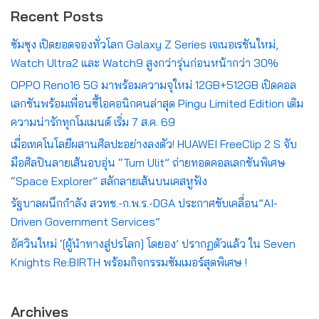
Recent Posts
ซัมซุง เปิดยอดจองทั่วโลก Galaxy Z Series เจเนอเรชันใหม่,
Watch Ultra2 และ Watch9 สูงกว่ารุ่นก่อนหน้ากว่า 30%
OPPO Reno16 5G มาพร้อมความจุใหม่ 12GB+512GB เปิดคอล
เลกชันพร้อมเพื่อนซี้ไอคอนิกคนล่าสุด Pingu Limited Edition เติม
ความน่ารักทุกโมเมนต์ เริ่ม 7 ส.ค. 69
เมื่อเทคโนโลยีผสานศิลปะอย่างลงตัว! HUAWEI FreeClip 2 S จับ
มือศิลปินลายเส้นอบอุ่น “Tum Ulit” ถ่ายทอดคอลเลกชันพิเศษ
“Space Explorer” สลักลายเส้นบนเคสหูฟัง
รัฐบาลผนึกกำลัง สวทช.-ก.พ.ร.-DGA ประกาศขับเคลื่อน”AI-
Driven Government Services”
อัศวินใหม่ ‘[ผู้นำทางสู่ปรโลก] โดยอง’ ปรากฏตัวแล้ว ใน Seven
Knights Re:BIRTH พร้อมกิจกรรมซัมเมอร์สุดพิเศษ !
Archives