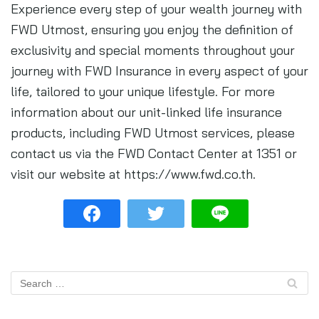
Experience every step of your wealth journey with
FWD Utmost, ensuring you enjoy the definition of
exclusivity and special moments throughout your
journey with FWD Insurance in every aspect of your
life, tailored to your unique lifestyle. For more
information about our unit-linked life insurance
products, including FWD Utmost services, please
contact us via the FWD Contact Center at 1351 or
visit our website at https://www.fwd.co.th.