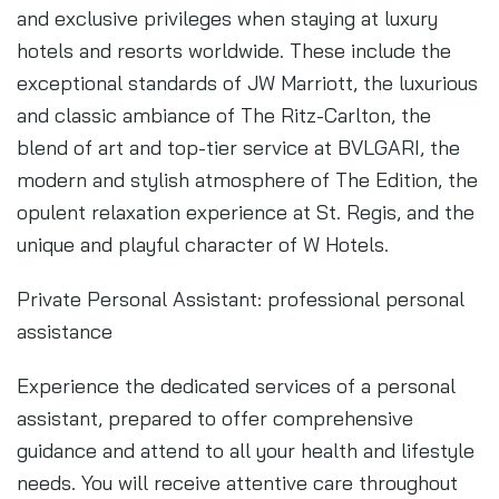
and exclusive privileges when staying at luxury
hotels and resorts worldwide. These include the
exceptional standards of JW Marriott, the luxurious
and classic ambiance of The Ritz-Carlton, the
blend of art and top-tier service at BVLGARI, the
modern and stylish atmosphere of The Edition, the
opulent relaxation experience at St. Regis, and the
unique and playful character of W Hotels.
Private Personal Assistant: professional personal
assistance
Experience the dedicated services of a personal
assistant, prepared to offer comprehensive
guidance and attend to all your health and lifestyle
needs. You will receive attentive care throughout