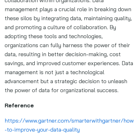
collaboration within organizations. Data
management plays a crucial role in breaking down
these silos by integrating data, maintaining quality,
and promoting a culture of collaboration. By
adopting these tools and technologies,
organizations can fully harness the power of their
data, resulting in better decision-making, cost
savings, and improved customer experiences. Data
management is not just a technological
advancement but a strategic decision to unleash
the power of data for organizational success.
Reference
https://www.gartner.com/smarterwithgartner/how
-to-improve-your-data-quality