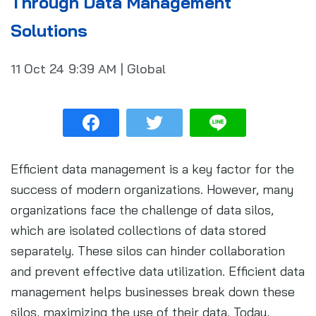
Through Data Management
Solutions
11 Oct 24
9:39 AM
|
Global
Efficient data management is a key factor for the
success of modern organizations. However, many
organizations face the challenge of data silos,
which are isolated collections of data stored
separately. These silos can hinder collaboration
and prevent effective data utilization. Efficient data
management helps businesses break down these
silos, maximizing the use of their data. Today,