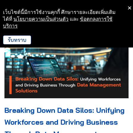
เว็บไซต์นี้มีการใช้งานคุกกี้ ศึกษารายละเอียดเพิ่มเติม
Skip
ได้ที่
นโยบายความเป็นส่วนตัว
และ
ข้อตกลงการใช้
to
บริการ
content
รับทราบ
Breaking Down Data Silos: Unifying
Workforces and Driving Business