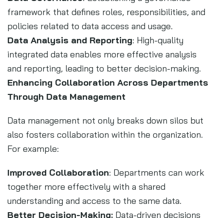
framework that defines roles, responsibilities, and
policies related to data access and usage.
Data Analysis and Reporting
: High-quality
integrated data enables more effective analysis
and reporting, leading to better decision-making.
Enhancing Collaboration Across Departments
Through Data Management
Data management not only breaks down silos but
also fosters collaboration within the organization.
For example:
Improved Collaboration
: Departments can work
together more effectively with a shared
understanding and access to the same data.
Better Decision-Making:
Data-driven decisions