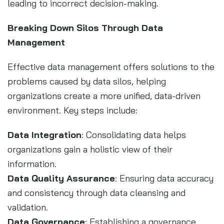
leading to incorrect decision-making.
Breaking Down Silos Through Data
Management
Effective data management offers solutions to the
problems caused by data silos, helping
organizations create a more unified, data-driven
environment. Key steps include:
Data Integration
: Consolidating data helps
organizations gain a holistic view of their
information.
Data Quality Assurance
: Ensuring data accuracy
and consistency through data cleansing and
validation.
Data Governance
: Establishing a governance