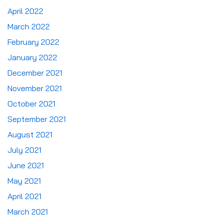
April 2022
March 2022
February 2022
January 2022
December 2021
November 2021
October 2021
September 2021
August 2021
July 2021
June 2021
May 2021
April 2021
March 2021