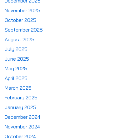
December 2025
November 2025
October 2025
September 2025
August 2025
July 2025
June 2025
May 2025
April 2025
March 2025
February 2025
January 2025
December 2024
November 2024
October 2024