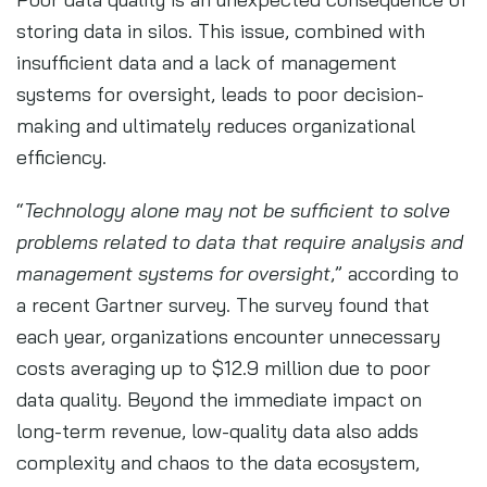
storing data in silos. This issue, combined with
insufficient data and a lack of management
systems for oversight, leads to poor decision-
making and ultimately reduces organizational
efficiency.
“
Technology alone may not be sufficient to solve
problems related to data that require analysis and
management systems for oversight
,” according to
a recent Gartner survey. The survey found that
each year, organizations encounter unnecessary
costs averaging up to $12.9 million due to poor
data quality. Beyond the immediate impact on
long-term revenue, low-quality data also adds
complexity and chaos to the data ecosystem,