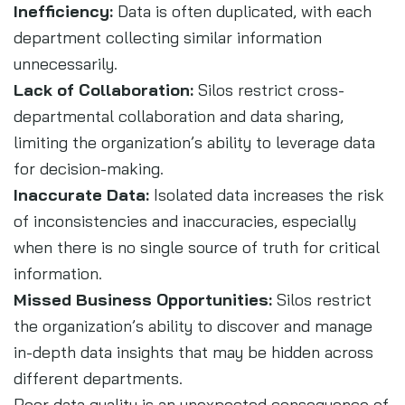
Inefficiency:
Data is often duplicated, with each
department collecting similar information
unnecessarily.
Lack of Collaboration:
Silos restrict cross-
departmental collaboration and data sharing,
limiting the organization’s ability to leverage data
for decision-making.
Inaccurate Data:
Isolated data increases the risk
of inconsistencies and inaccuracies, especially
when there is no single source of truth for critical
information.
Missed Business Opportunities:
Silos restrict
the organization’s ability to discover and manage
in-depth data insights that may be hidden across
different departments.
Poor data quality is an unexpected consequence of