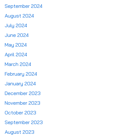
September 2024
August 2024
July 2024
June 2024
May 2024
April 2024
March 2024
February 2024
January 2024
December 2023
November 2023
October 2023
September 2023
August 2023