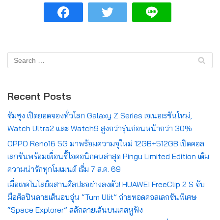
Recent Posts
ซัมซุง เปิดยอดจองทั่วโลก Galaxy Z Series เจเนอเรชันใหม่,
Watch Ultra2 และ Watch9 สูงกว่ารุ่นก่อนหน้ากว่า 30%
OPPO Reno16 5G มาพร้อมความจุใหม่ 12GB+512GB เปิดคอล
เลกชันพร้อมเพื่อนซี้ไอคอนิกคนล่าสุด Pingu Limited Edition เติม
ความน่ารักทุกโมเมนต์ เริ่ม 7 ส.ค. 69
เมื่อเทคโนโลยีผสานศิลปะอย่างลงตัว! HUAWEI FreeClip 2 S จับ
มือศิลปินลายเส้นอบอุ่น “Tum Ulit” ถ่ายทอดคอลเลกชันพิเศษ
“Space Explorer” สลักลายเส้นบนเคสหูฟัง