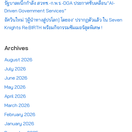
รัฐบาลผนึกกำลัง สวทช.-ก.พ.ร.-DGA ประกาศขับเคลื่อน”AI-
Driven Government Services”
อัศวินใหม่ ‘[ผู้นำทางสู่ปรโลก] โดยอง’ ปรากฏตัวแล้ว ใน Seven
Knights Re:BIRTH พร้อมกิจกรรมซัมเมอร์สุดพิเศษ !
Archives
August 2026
July 2026
June 2026
May 2026
April 2026
March 2026
February 2026
January 2026