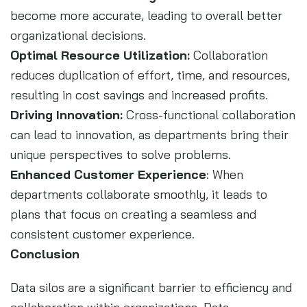
become more accurate, leading to overall better
organizational decisions.
Optimal Resource Utilization:
Collaboration
reduces duplication of effort, time, and resources,
resulting in cost savings and increased profits.
Driving Innovation:
Cross-functional collaboration
can lead to innovation, as departments bring their
unique perspectives to solve problems.
Enhanced Customer Experience
: When
departments collaborate smoothly, it leads to
plans that focus on creating a seamless and
consistent customer experience.
Conclusion
Data silos are a significant barrier to efficiency and