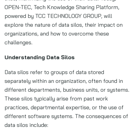
OPEN-TEC, Tech Knowledge Sharing Platform,
powered by TCC TECHNOLOGY GROUP, will
explore the nature of data silos, their impact on
organizations, and how to overcome these
challenges.
Understanding Data Silos
Data silos refer to groups of data stored
separately within an organization, often found in
different departments, business units, or systems.
These silos typically arise from past work
practices, departmental expertise, or the use of
different software systems. The consequences of
data silos include: