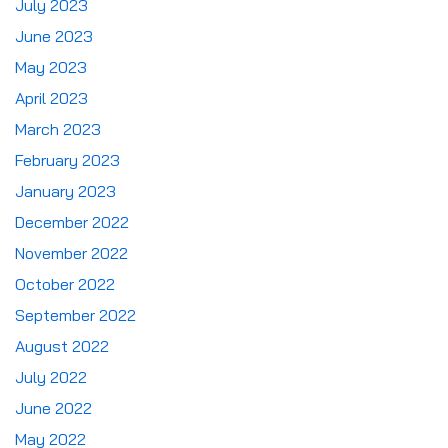
July 2023
June 2023
May 2023
April 2023
March 2023
February 2023
January 2023
December 2022
November 2022
October 2022
September 2022
August 2022
July 2022
June 2022
May 2022