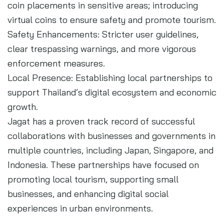
coin placements in sensitive areas; introducing
virtual coins to ensure safety and promote tourism.
Safety Enhancements: Stricter user guidelines,
clear trespassing warnings, and more vigorous
enforcement measures.
Local Presence: Establishing local partnerships to
support Thailand’s digital ecosystem and economic
growth.
Jagat has a proven track record of successful
collaborations with businesses and governments in
multiple countries, including Japan, Singapore, and
Indonesia. These partnerships have focused on
promoting local tourism, supporting small
businesses, and enhancing digital social
experiences in urban environments.