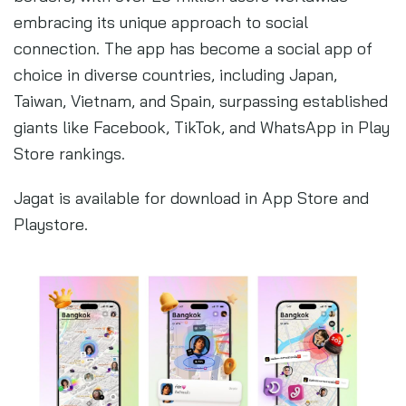
embracing its unique approach to social
connection. The app has become a social app of
choice in diverse countries, including Japan,
Taiwan, Vietnam, and Spain, surpassing established
giants like Facebook, TikTok, and WhatsApp in Play
Store rankings.
Jagat is available for download in App Store and
Playstore.