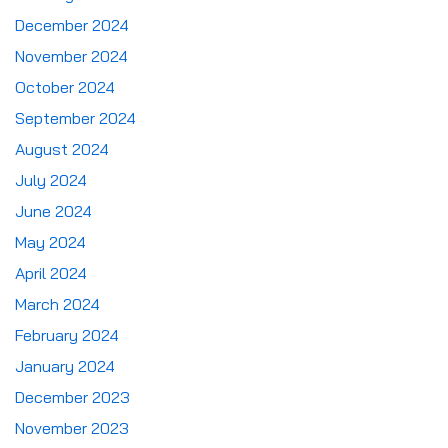
December 2024
November 2024
October 2024
September 2024
August 2024
July 2024
June 2024
May 2024
April 2024
March 2024
February 2024
January 2024
December 2023
November 2023