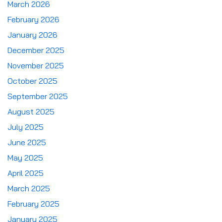
March 2026
February 2026
January 2026
December 2025
November 2025
October 2025
September 2025
August 2025
July 2025
June 2025
May 2025
April 2025
March 2025
February 2025
January 2025