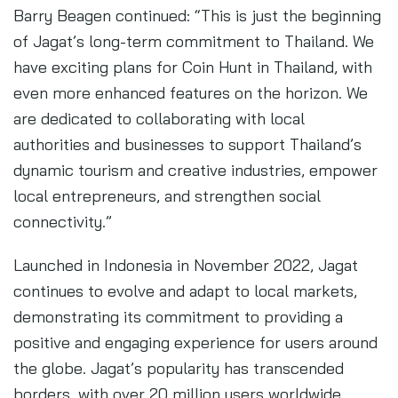
Barry Beagen continued: “This is just the beginning
of Jagat’s long-term commitment to Thailand. We
have exciting plans for Coin Hunt in Thailand, with
even more enhanced features on the horizon. We
are dedicated to collaborating with local
authorities and businesses to support Thailand’s
dynamic tourism and creative industries, empower
local entrepreneurs, and strengthen social
connectivity.”
Launched in Indonesia in November 2022, Jagat
continues to evolve and adapt to local markets,
demonstrating its commitment to providing a
positive and engaging experience for users around
the globe. Jagat’s popularity has transcended
borders, with over 20 million users worldwide