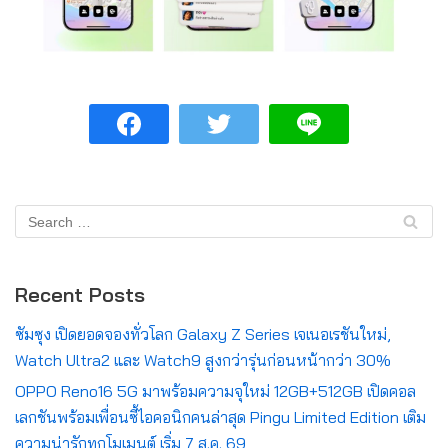
Recent Posts
ซัมซุง เปิดยอดจองทั่วโลก Galaxy Z Series เจเนอเรชันใหม่,
Watch Ultra2 และ Watch9 สูงกว่ารุ่นก่อนหน้ากว่า 30%
OPPO Reno16 5G มาพร้อมความจุใหม่ 12GB+512GB เปิดคอล
เลกชันพร้อมเพื่อนซี้ไอคอนิกคนล่าสุด Pingu Limited Edition เติม
ความน่ารักทุกโมเมนต์ เริ่ม 7 ส.ค. 69