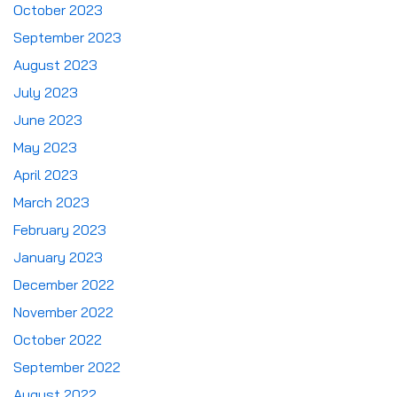
October 2023
September 2023
August 2023
July 2023
June 2023
May 2023
April 2023
March 2023
February 2023
January 2023
December 2022
November 2022
October 2022
September 2022
August 2022