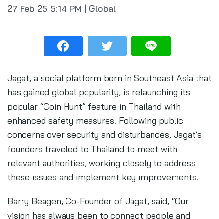
27 Feb 25
5:14 PM
|
Global
Jagat, a social platform born in Southeast Asia that
has gained global popularity, is relaunching its
popular “Coin Hunt” feature in Thailand with
enhanced safety measures. Following public
concerns over security and disturbances, Jagat’s
founders traveled to Thailand to meet with
relevant authorities, working closely to address
these issues and implement key improvements.
Barry Beagen, Co-Founder of Jagat, said, “Our
vision has always been to connect people and