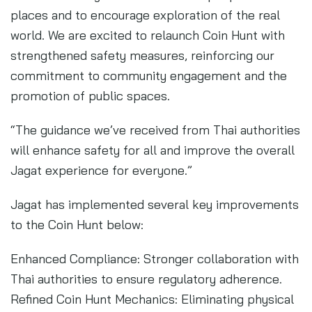
places and to encourage exploration of the real
world. We are excited to relaunch Coin Hunt with
strengthened safety measures, reinforcing our
commitment to community engagement and the
promotion of public spaces.
“The guidance we’ve received from Thai authorities
will enhance safety for all and improve the overall
Jagat experience for everyone.”
Jagat has implemented several key improvements
to the Coin Hunt below:
Enhanced Compliance: Stronger collaboration with
Thai authorities to ensure regulatory adherence.
Refined Coin Hunt Mechanics: Eliminating physical