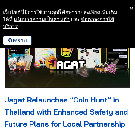
เว็บไซต์นี้มีการใช้งานคุกกี้ ศึกษารายละเอียดเพิ่มเติม
Skip
ได้ที่
นโยบายความเป็นส่วนตัว
และ
ข้อตกลงการใช้
to
บริการ
content
รับทราบ
Jagat Relaunches “Coin Hunt” in
Thailand with Enhanced Safety and
Future Plans for Local Partnership