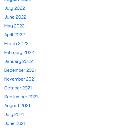
July 2022
June 2022
May 2022
April 2022
March 2022
February 2022
January 2022
December 2021
November 2021
October 2021
September 2021
August 2021
July 2021
June 2021