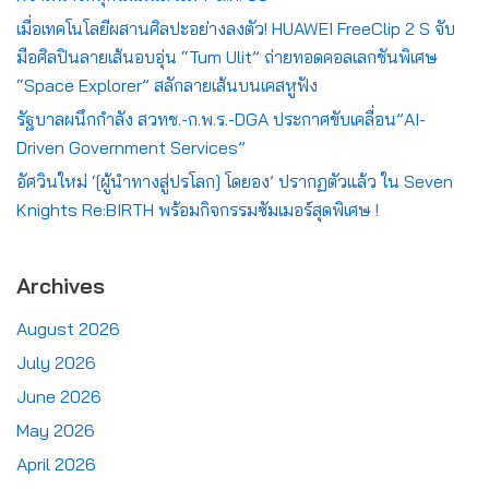
เมื่อเทคโนโลยีผสานศิลปะอย่างลงตัว! HUAWEI FreeClip 2 S จับ
มือศิลปินลายเส้นอบอุ่น “Tum Ulit” ถ่ายทอดคอลเลกชันพิเศษ
“Space Explorer” สลักลายเส้นบนเคสหูฟัง
รัฐบาลผนึกกำลัง สวทช.-ก.พ.ร.-DGA ประกาศขับเคลื่อน”AI-
Driven Government Services”
อัศวินใหม่ ‘[ผู้นำทางสู่ปรโลก] โดยอง’ ปรากฏตัวแล้ว ใน Seven
Knights Re:BIRTH พร้อมกิจกรรมซัมเมอร์สุดพิเศษ !
Archives
August 2026
July 2026
June 2026
May 2026
April 2026