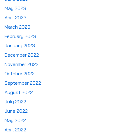
May 2023
April 2023
March 2023
February 2023
January 2023
December 2022
November 2022
October 2022
September 2022
August 2022
July 2022
June 2022
May 2022
April 2022