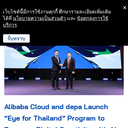
เว็บไซต์นี้มีการใช้งานคุกกี้ ศึกษารายละเอียดเพิ่มเติม
Skip
ได้ที่
นโยบายความเป็นส่วนตัว
และ
ข้อตกลงการใช้
to
บริการ
content
รับทราบ
Alibaba Cloud and depa Launch
“Eye for Thailand” Program to