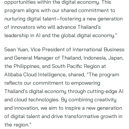
opportunities within the digital economy. This
program aligns with our shared commitment to
nurturing digital talent—fostering a new generation
of innovators who will advance Thailand’s
leadership in AI and the global digital economy.”
Sean Yuan, Vice President of International Business
and General Manager of Thailand, Indonesia, Japan,
the Philippines, and South Pacific Region at
Alibaba Cloud Intelligence, shared, “The program
reflects our commitment to empowering
Thailand’s digital economy through cutting-edge AI
and cloud technologies. By combining creativity
and innovation, we aim to inspire a new generation
of digital talent and drive transformative growth in
the region.”