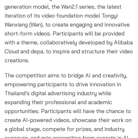
generation model, the Wan2.1 series, the latest
iteration of its video foundation model Tongyi
Wanxiang (Wan), to create engaging and innovative
short-form videos. Participants will be provided
with a theme, collaboratively developed by Alibaba
Cloud and depa, to inspire and structure their video
creations.
The competition aims to bridge AI and creativity,
empowering participants to drive innovation in
Thailand’s digital advertising industry while
expanding their professional and academic
opportunities. Participants will have the chance to
create AI-powered videos, showcase their work on
a global stage, compete for prizes, and industry
exposure, and gain recognition from experts in AI,