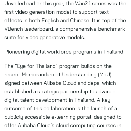
Unveiled earlier this year, the Wan2.1 series was the
first video generation model to support text
effects in both English and Chinese. It is top of the
VBench leaderboard, a comprehensive benchmark
suite for video generative models.
Pioneering digital workforce programs in Thailand
The “Eye for Thailand” program builds on the
recent Memorandum of Understanding (MoU)
signed between Alibaba Cloud and depa, which
established a strategic partnership to advance
digital talent development in Thailand. A key
outcome of this collaboration is the launch of a
publicly accessible e-learning portal, designed to
offer Alibaba Cloud’s cloud computing courses in