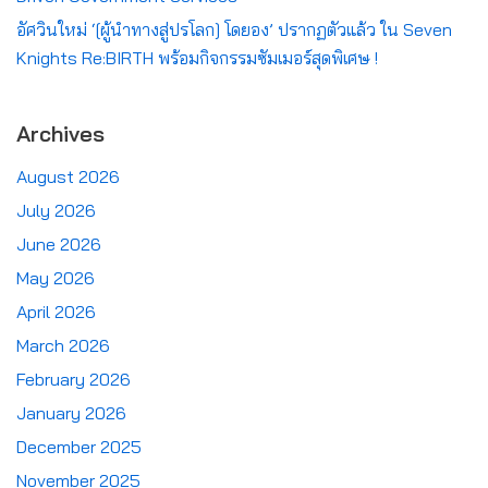
อัศวินใหม่ ‘[ผู้นำทางสู่ปรโลก] โดยอง’ ปรากฏตัวแล้ว ใน Seven
Knights Re:BIRTH พร้อมกิจกรรมซัมเมอร์สุดพิเศษ !
Archives
August 2026
July 2026
June 2026
May 2026
April 2026
March 2026
February 2026
January 2026
December 2025
November 2025