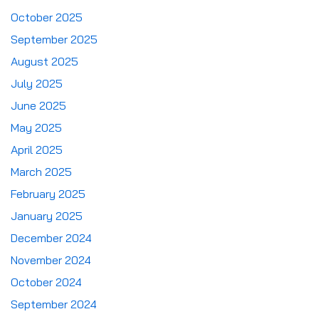
October 2025
September 2025
August 2025
July 2025
June 2025
May 2025
April 2025
March 2025
February 2025
January 2025
December 2024
November 2024
October 2024
September 2024