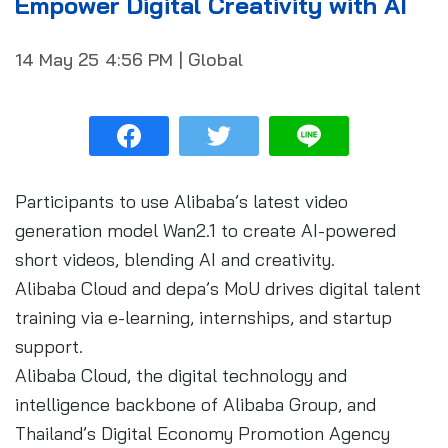
Empower Digital Creativity with AI
14 May 25
4:56 PM
|
Global
Participants to use Alibaba’s latest video
generation model Wan2.1 to create AI-powered
short videos, blending AI and creativity.
Alibaba Cloud and depa’s MoU drives digital talent
training via e-learning, internships, and startup
support.
Alibaba Cloud, the digital technology and
intelligence backbone of Alibaba Group, and
Thailand’s Digital Economy Promotion Agency