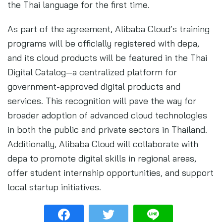
the Thai language for the first time.
As part of the agreement, Alibaba Cloud’s training
programs will be officially registered with depa,
and its cloud products will be featured in the Thai
Digital Catalog—a centralized platform for
government-approved digital products and
services. This recognition will pave the way for
broader adoption of advanced cloud technologies
in both the public and private sectors in Thailand.
Additionally, Alibaba Cloud will collaborate with
depa to promote digital skills in regional areas,
offer student internship opportunities, and support
local startup initiatives.