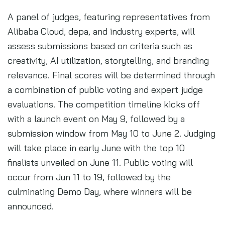
A panel of judges, featuring representatives from
Alibaba Cloud, depa, and industry experts, will
assess submissions based on criteria such as
creativity, AI utilization, storytelling, and branding
relevance. Final scores will be determined through
a combination of public voting and expert judge
evaluations. The competition timeline kicks off
with a launch event on May 9, followed by a
submission window from May 10 to June 2. Judging
will take place in early June with the top 10
finalists unveiled on June 11. Public voting will
occur from Jun 11 to 19, followed by the
culminating Demo Day, where winners will be
announced.