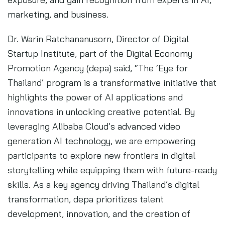
marketing, and business.
Dr. Warin Ratchananusorn, Director of Digital
Startup Institute, part of the Digital Economy
Promotion Agency (depa) said, “The ‘Eye for
Thailand’ program is a transformative initiative that
highlights the power of AI applications and
innovations in unlocking creative potential. By
leveraging Alibaba Cloud’s advanced video
generation AI technology, we are empowering
participants to explore new frontiers in digital
storytelling while equipping them with future-ready
skills. As a key agency driving Thailand’s digital
transformation, depa prioritizes talent
development, innovation, and the creation of