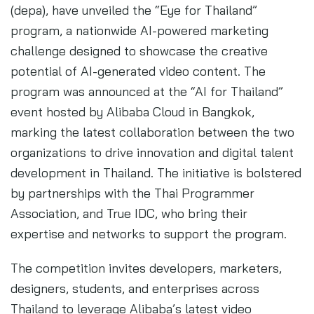
(depa), have unveiled the “Eye for Thailand”
program, a nationwide AI-powered marketing
challenge designed to showcase the creative
potential of AI-generated video content. The
program was announced at the “AI for Thailand”
event hosted by Alibaba Cloud in Bangkok,
marking the latest collaboration between the two
organizations to drive innovation and digital talent
development in Thailand. The initiative is bolstered
by partnerships with the Thai Programmer
Association, and True IDC, who bring their
expertise and networks to support the program.
The competition invites developers, marketers,
designers, students, and enterprises across
Thailand to leverage Alibaba’s latest video