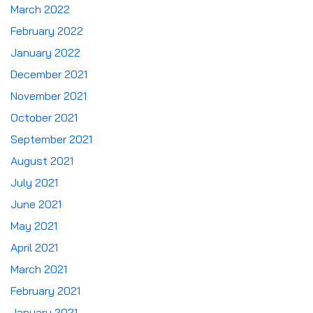
March 2022
February 2022
January 2022
December 2021
November 2021
October 2021
September 2021
August 2021
July 2021
June 2021
May 2021
April 2021
March 2021
February 2021
January 2021