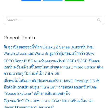
Recent Posts
ซัมซุง เปิดยอดจองทั่วโลก Galaxy Z Series เจเนอเรชันใหม่,
Watch Ultra2 และ Watch9 สูงกว่ารุ่นก่อนหน้ากว่า 30%
OPPO Reno16 5G มาพร้อมความจุใหม่ 12GB+512GB เปิดคอล
เลกชันพร้อมเพื่อนซี้ไอคอนิกคนล่าสุด Pingu Limited Edition เติม
ความน่ารักทุกโมเมนต์ เริ่ม 7 ส.ค. 69
เมื่อเทคโนโลยีผสานศิลปะอย่างลงตัว! HUAWEI FreeClip 2 S จับ
มือศิลปินลายเส้นอบอุ่น “Tum Ulit” ถ่ายทอดคอลเลกชันพิเศษ
“Space Explorer” สลักลายเส้นบนเคสหูฟัง
รัฐบาลผนึกกำลัง สวทช.-ก.พ.ร.-DGA ประกาศขับเคลื่อน”AI-
Driven Government Services”