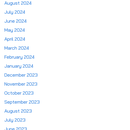
August 2024
July 2024
June 2024
May 2024
April 2024
March 2024
February 2024
January 2024
December 2023
November 2023
October 2023
September 2023
August 2023
July 2023
June 2023