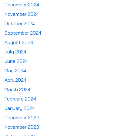
December 2024
November 2024
October 2024
September 2024
August 2024
July 2024
June 2024
May 2024
April 2024
March 2024
February 2024
January 2024
December 2023
November 2023