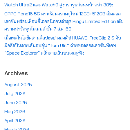
Watch Ultra2 และ Watch9 สูงกว่ารุ่นก่อนหน้ากว่า 30%
OPPO Reno16 5G มาพร้อมความจุใหม่ 12GB+512GB เปิดคอล
เลกชันพร้อมเพื่อนซี้ไอคอนิกคนล่าสุด Pingu Limited Edition เติม
ความน่ารักทุกโมเมนต์ เริ่ม 7 ส.ค. 69
เมื่อเทคโนโลยีผสานศิลปะอย่างลงตัว! HUAWEI FreeClip 2 S จับ
มือศิลปินลายเส้นอบอุ่น “Tum Ulit” ถ่ายทอดคอลเลกชันพิเศษ
“Space Explorer” สลักลายเส้นบนเคสหูฟัง
Archives
August 2026
July 2026
June 2026
May 2026
April 2026
March 2026