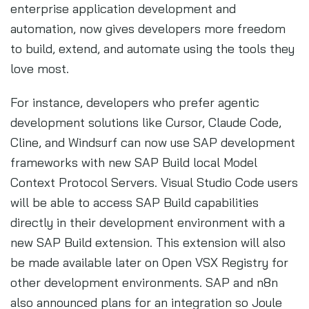
enterprise application development and
automation, now gives developers more freedom
to build, extend, and automate using the tools they
love most.
For instance, developers who prefer agentic
development solutions like Cursor, Claude Code,
Cline, and Windsurf can now use SAP development
frameworks with new SAP Build local Model
Context Protocol Servers. Visual Studio Code users
will be able to access SAP Build capabilities
directly in their development environment with a
new SAP Build extension. This extension will also
be made available later on Open VSX Registry for
other development environments. SAP and n8n
also announced plans for an integration so Joule