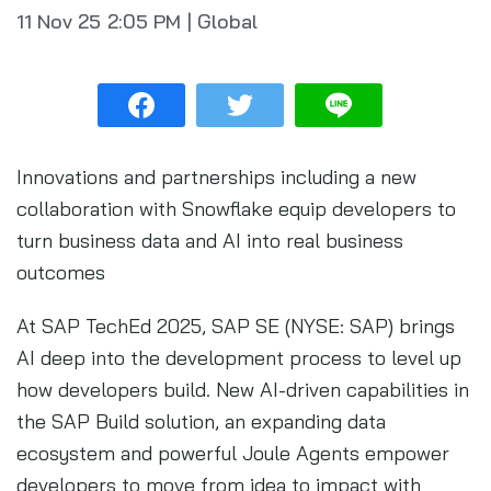
11 Nov 25
2:05 PM
|
Global
Innovations and partnerships including a new
collaboration with Snowflake equip developers to
turn business data and AI into real business
outcomes
At SAP TechEd 2025, SAP SE (NYSE: SAP) brings
AI deep into the development process to level up
how developers build. New AI-driven capabilities in
the SAP Build solution, an expanding data
ecosystem and powerful Joule Agents empower
developers to move from idea to impact with