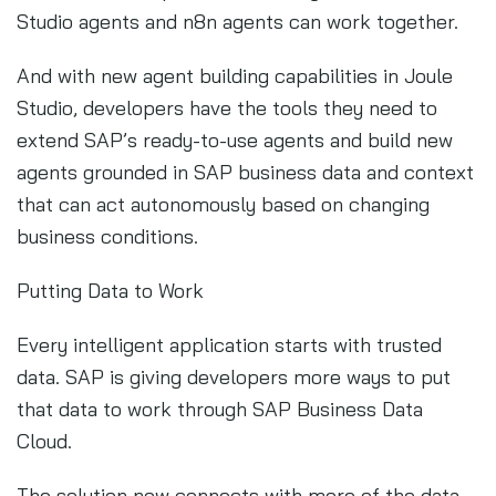
Studio agents and n8n agents can work together.
And with new agent building capabilities in Joule
Studio, developers have the tools they need to
extend SAP’s ready-to-use agents and build new
agents grounded in SAP business data and context
that can act autonomously based on changing
business conditions.
Putting Data to Work
Every intelligent application starts with trusted
data. SAP is giving developers more ways to put
that data to work through SAP Business Data
Cloud.
The solution now connects with more of the data