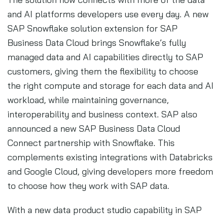
and AI platforms developers use every day. A new
SAP Snowflake solution extension for SAP
Business Data Cloud brings Snowflake’s fully
managed data and AI capabilities directly to SAP
customers, giving them the flexibility to choose
the right compute and storage for each data and AI
workload, while maintaining governance,
interoperability and business context. SAP also
announced a new SAP Business Data Cloud
Connect partnership with Snowflake. This
complements existing integrations with Databricks
and Google Cloud, giving developers more freedom
to choose how they work with SAP data.
With a new data product studio capability in SAP