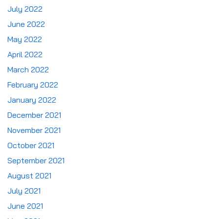
July 2022
June 2022
May 2022
April 2022
March 2022
February 2022
January 2022
December 2021
November 2021
October 2021
September 2021
August 2021
July 2021
June 2021