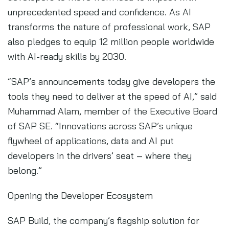
unprecedented speed and confidence. As AI
transforms the nature of professional work, SAP
also pledges to equip 12 million people worldwide
with AI-ready skills by 2030.
“SAP’s announcements today give developers the
tools they need to deliver at the speed of AI,” said
Muhammad Alam, member of the Executive Board
of SAP SE. “Innovations across SAP’s unique
flywheel of applications, data and AI put
developers in the drivers’ seat – where they
belong.”
Opening the Developer Ecosystem
SAP Build, the company’s flagship solution for