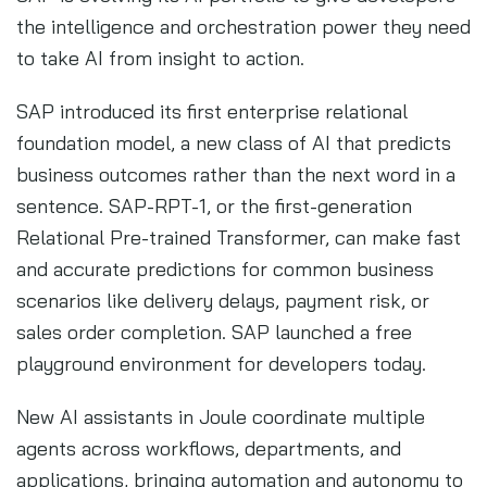
the intelligence and orchestration power they need
to take AI from insight to action.
SAP introduced its first enterprise relational
foundation model, a new class of AI that predicts
business outcomes rather than the next word in a
sentence. SAP-RPT-1, or the first-generation
Relational Pre-trained Transformer, can make fast
and accurate predictions for common business
scenarios like delivery delays, payment risk, or
sales order completion. SAP launched a free
playground environment for developers today.
New AI assistants in Joule coordinate multiple
agents across workflows, departments, and
applications, bringing automation and autonomy to