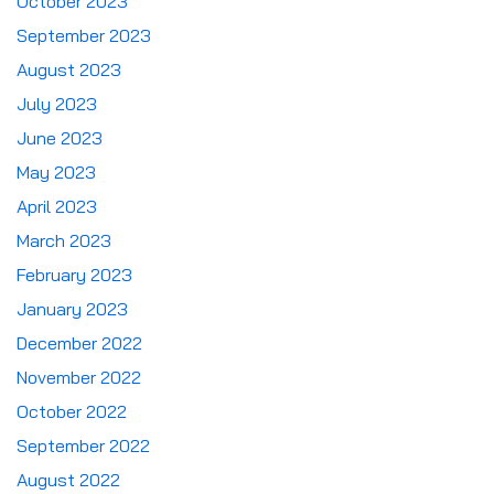
October 2023
September 2023
August 2023
July 2023
June 2023
May 2023
April 2023
March 2023
February 2023
January 2023
December 2022
November 2022
October 2022
September 2022
August 2022