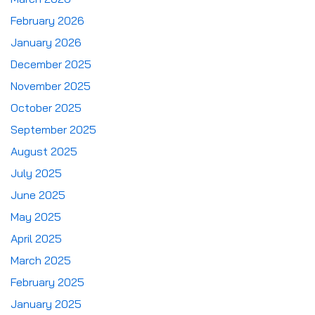
February 2026
January 2026
December 2025
November 2025
October 2025
September 2025
August 2025
July 2025
June 2025
May 2025
April 2025
March 2025
February 2025
January 2025