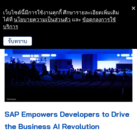
เว็บไซต์นี้มีการใช้งานคุกกี้ ศึกษารายละเอียดเพิ่มเติม
Skip
ได้ที่
นโยบายความเป็นส่วนตัว
และ
ข้อตกลงการใช้
to
บริการ
content
รับทราบ
SAP Empowers Developers to Drive
the Business AI Revolution