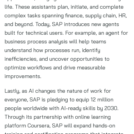
life. These assistants plan, initiate, and complete
complex tasks spanning finance, supply chain, HR,
and beyond. Today, SAP introduces new agents
built for technical users. For example, an agent for
business process analysis will help teams
understand how processes run, identify
inefficiencies, and uncover opportunities to
optimize workflows and drive measurable
improvements.
Lastly, as AI changes the nature of work for
everyone, SAP is pledging to equip 12 million
people worldwide with AI-ready skills by 2030.
Through its partnership with online learning
platform Coursera, SAP will expand hands-on