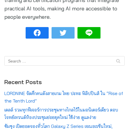
training and certification programs that integrate
practical AI tools, making AI more accessible to
people everywhere.
Recent Posts
LORDNINE จัดศึกคนดังสายเกม ไทย ปะทะ ฟิลิปปินส์ ใน “Rise of
the Tenth Lord”
เดลล์ รวมทุกฟีเจอร์การประชุมทางไกลไว้ในมอนิเตอร์เดียว ตอบ
โจทย์เทรนด์ห้องประชุมย่อยยุคใหม่ ใช้ง่าย ดูแลง่าย
ซัมซุง เปิดยอดจองทั่วโลก Galaxy Z Series เจเนอเรชันใหม่,