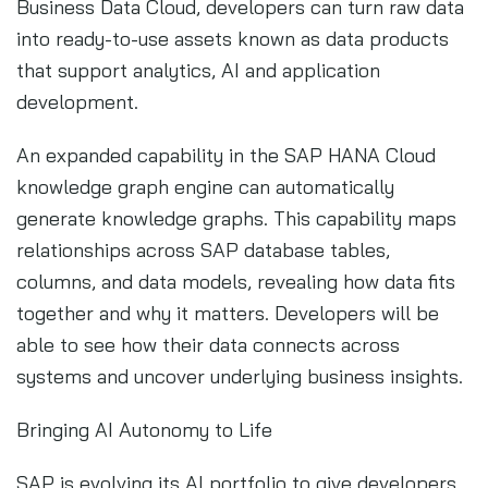
Business Data Cloud, developers can turn raw data
into ready-to-use assets known as data products
that support analytics, AI and application
development.
An expanded capability in the SAP HANA Cloud
knowledge graph engine can automatically
generate knowledge graphs. This capability maps
relationships across SAP database tables,
columns, and data models, revealing how data fits
together and why it matters. Developers will be
able to see how their data connects across
systems and uncover underlying business insights.
Bringing AI Autonomy to Life
SAP is evolving its AI portfolio to give developers