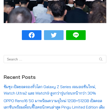
Recent Posts
ซัมซุง เปิดยอดจองทั่วโลก Galaxy Z Series เจเนอเรชันใหม่,
Watch Ultra2 และ Watch9 สูงกว่ารุ่นก่อนหน้ากว่า 30%
OPPO Reno16 5G มาพร้อมความจุใหม่ 12GB+512GB เปิดคอล
เลกชันพร้อมเพื่อนซี้ไอคอนิกคนล่าสุด Pingu Limited Edition เติม