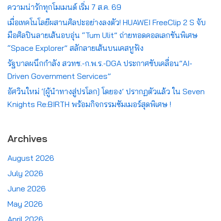
ความน่ารักทุกโมเมนต์ เริ่ม 7 ส.ค. 69
เมื่อเทคโนโลยีผสานศิลปะอย่างลงตัว! HUAWEI FreeClip 2 S จับ
มือศิลปินลายเส้นอบอุ่น “Tum Ulit” ถ่ายทอดคอลเลกชันพิเศษ
“Space Explorer” สลักลายเส้นบนเคสหูฟัง
รัฐบาลผนึกกำลัง สวทช.-ก.พ.ร.-DGA ประกาศขับเคลื่อน”AI-
Driven Government Services”
อัศวินใหม่ ‘[ผู้นำทางสู่ปรโลก] โดยอง’ ปรากฏตัวแล้ว ใน Seven
Knights Re:BIRTH พร้อมกิจกรรมซัมเมอร์สุดพิเศษ !
Archives
August 2026
July 2026
June 2026
May 2026
April 2026