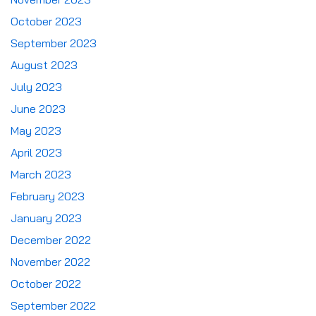
October 2023
September 2023
August 2023
July 2023
June 2023
May 2023
April 2023
March 2023
February 2023
January 2023
December 2022
November 2022
October 2022
September 2022