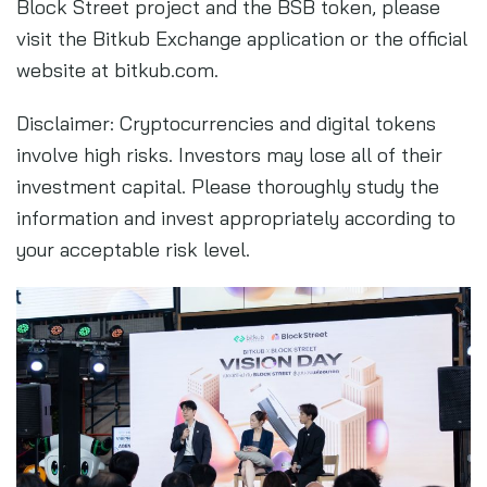
Block Street project and the BSB token, please
visit the Bitkub Exchange application or the official
website at bitkub.com.
Disclaimer: Cryptocurrencies and digital tokens
involve high risks. Investors may lose all of their
investment capital. Please thoroughly study the
information and invest appropriately according to
your acceptable risk level.