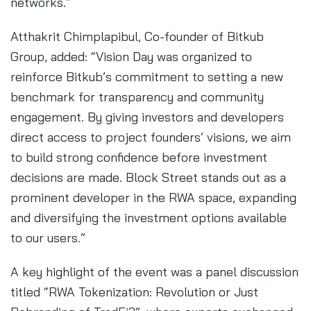
networks.”
Atthakrit Chimplapibul, Co-founder of Bitkub
Group, added: “Vision Day was organized to
reinforce Bitkub’s commitment to setting a new
benchmark for transparency and community
engagement. By giving investors and developers
direct access to project founders’ visions, we aim
to build strong confidence before investment
decisions are made. Block Street stands out as a
prominent developer in the RWA space, expanding
and diversifying the investment options available
to our users.”
A key highlight of the event was a panel discussion
titled “RWA Tokenization: Revolution or Just