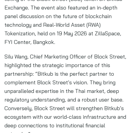
Exchange. The event also featured an in-depth
panel discussion on the future of blockchain
technology and Real-World Asset (RWA)
Tokenization, held on 19 May 2026 at ZillaSpace,
FYI Center, Bangkok.
Silu Wang, Chief Marketing Officer of Block Street,
highlighted the strategic importance of this
partnership: “Bitkub is the perfect partner to
complement Block Street’s vision. They bring
unparalleled expertise in the Thai market, deep
regulatory understanding, and a robust user base.
Conversely, Block Street will strengthen Bitkub’s
ecosystem with our world-class infrastructure and
deep connections to institutional financial