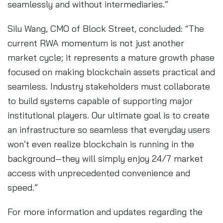
seamlessly and without intermediaries.”
Silu Wang, CMO of Block Street, concluded: “The
current RWA momentum is not just another
market cycle; it represents a mature growth phase
focused on making blockchain assets practical and
seamless. Industry stakeholders must collaborate
to build systems capable of supporting major
institutional players. Our ultimate goal is to create
an infrastructure so seamless that everyday users
won’t even realize blockchain is running in the
background—they will simply enjoy 24/7 market
access with unprecedented convenience and
speed.”
For more information and updates regarding the