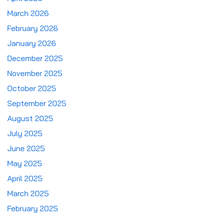
March 2026
February 2026
January 2026
December 2025
November 2025
October 2025
September 2025
August 2025
July 2025
June 2025
May 2025
April 2025
March 2025
February 2025