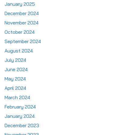
January 2025
December 2024
November 2024
October 2024
September 2024
August 2024
July 2024
June 2024
May 2024
April 2024
March 2024
February 2024
January 2024
December 2023
November 2023