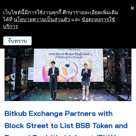
เว็บไซต์นี้มีการใช้งานคุกกี้ ศึกษารายละเอียดเพิ่มเติม
Skip
ได้ที่
นโยบายความเป็นส่วนตัว
และ
ข้อตกลงการใช้
to
บริการ
content
รับทราบ
Bitkub Exchange Partners with
Block Street to List BSB Token and