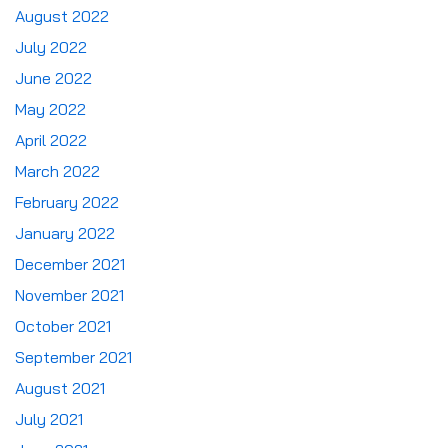
August 2022
July 2022
June 2022
May 2022
April 2022
March 2022
February 2022
January 2022
December 2021
November 2021
October 2021
September 2021
August 2021
July 2021