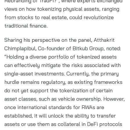
Rebranding of TradFi?”, where experts exchanged
views on how tokenizing physical assets, ranging
from stocks to real estate, could revolutionize
traditional finance.
Sharing his perspective on the panel, Atthakrit
Chimplapibul, Co-founder of Bitkub Group, noted:
“Holding a diverse portfolio of tokenized assets
can effectively mitigate the risks associated with
single-asset investments. Currently, the primary
hurdle remains regulatory, as existing frameworks
do not yet support the tokenization of certain
asset classes, such as vehicle ownership. However,
once international standards for RWAs are
established, it will unlock the ability to transfer
assets or use them as collateral in DeFi protocols