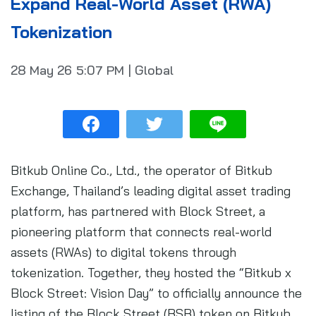
Expand Real-World Asset (RWA)
Tokenization
28 May 26
5:07 PM
|
Global
Bitkub Online Co., Ltd., the operator of Bitkub
Exchange, Thailand’s leading digital asset trading
platform, has partnered with Block Street, a
pioneering platform that connects real-world
assets (RWAs) to digital tokens through
tokenization. Together, they hosted the “Bitkub x
Block Street: Vision Day” to officially announce the
listing of the Block Street (BSB) token on Bitkub