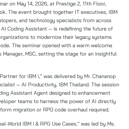
r on May 14, 2026, at Prestige 2, 11th Floor,
ok. The event brought together IT executives, IBM
lopers, and technology specialists from across
AI Coding Assistant — is redefining the future of
ganizations to modernize their legacy systems
ng code. The seminar opened with a warm welcome
 Manager, MSC, setting the stage for an insightful
 Partner for IBM i,” was delivered by Mr. Chananop
ialist — AI Productivity, IBM Thailand. The session
oding Assistant Agent designed to enhancement
loper teams to harness the power of AI directly
atform migration or RPG code overhaul required.
eal-World IBM i & RPG Use Cases,” was led by Ms.