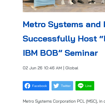
Metro Systems and 
Successfully Host “
IBM BOB” Seminar
02 Jun 26
10:46 AM
|
Global
Facebook
Twitter
Line
Metro Systems Corporation PCL (MSC), in co