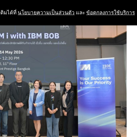
ติมได้ที่
นโยบายความเป็นส่วนตัว
และ
ข้อตกลงการใช้บริการ