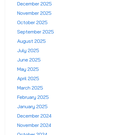
December 2025
November 2025
October 2025
September 2025
August 2025
July 2025
June 2025
May 2025
April 2025
March 2025
February 2025
January 2025
December 2024
November 2024
October 2024