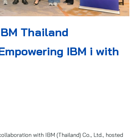
IBM Thailand
Empowering IBM i with
llaboration with IBM (Thailand) Co., Ltd., hosted