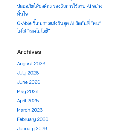
ปลอดภัยให้องค์กร รองรับการใช้งาน AI อย่าง
มั่นใจ
G-Able ชี้เกมการแข่งขันยุค AI วัดกันที่ “คน”
ไม่ใช่ “เทคโนโลยี”
Archives
August 2026
July 2026
June 2026
May 2026
April 2026
March 2026
February 2026
January 2026