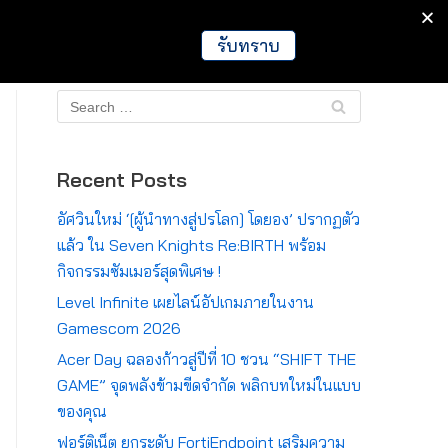
IT
Games
Crypto
Global
รับทราบ
Recent Posts
อัศวินใหม่ ‘[ผู้นำทางสู่ปรโลก] โดยอง’ ปรากฏตัว
แล้ว ใน Seven Knights Re:BIRTH พร้อม
กิจกรรมซัมเมอร์สุดพิเศษ !
Level Infinite เผยไลน์อัปเกมภายในงาน
Gamescom 2026
Acer Day ฉลองก้าวสู่ปีที่ 10 ชวน “SHIFT THE
GAME” จุดพลังข้ามขีดจำกัด พลิกบทใหม่ในแบบ
ของคุณ
ฟอร์ติเน็ต ยกระดับ FortiEndpoint เสริมความ