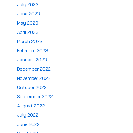
July 2023
June 2023
May 2023
April 2023
March 2023
February 2023
January 2023
December 2022
November 2022
October 2022
September 2022
August 2022
July 2022
June 2022