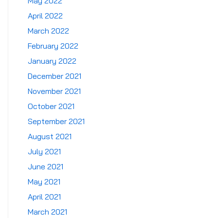
May 2022
April 2022
March 2022
February 2022
January 2022
December 2021
November 2021
October 2021
September 2021
August 2021
July 2021
June 2021
May 2021
April 2021
March 2021