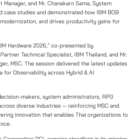
nt Manager, and Mr. Chanakarn Sama, System
ld case studies and demonstrated how IBM BOB
odernization, and drives productivity gains for
IBM Hardware 2026,” co-presented by
rtner Technical Specialist, IBM Thailand, and Mr.
ger, MSC. The session delivered the latest updates
 for Observability across Hybrid & AI
decision-makers, system administrators, RPG
cross diverse industries — reinforcing MSC and
ring innovation that enables Thai organizations to
ence.
 Corporation PCL remains steadfast in its mission