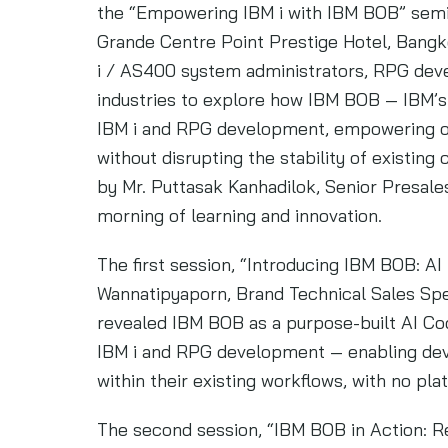
the “Empowering IBM i with IBM BOB” semina
Grande Centre Point Prestige Hotel, Bangk
i / AS400 system administrators, RPG deve
industries to explore how IBM BOB — IBM’s 
IBM i and RPG development, empowering or
without disrupting the stability of existi
by Mr. Puttasak Kanhadilok, Senior Presales
morning of learning and innovation.
The first session, “Introducing IBM BOB: AI
Wannatipyaporn, Brand Technical Sales Spec
revealed IBM BOB as a purpose-built AI C
IBM i and RPG development — enabling deve
within their existing workflows, with no pl
The second session, “IBM BOB in Action: R