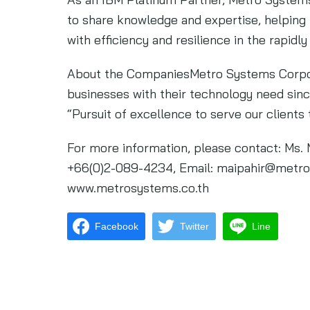
to share knowledge and expertise, helping 
with efficiency and resilience in the rapidly
About the CompaniesMetro Systems Corpor
businesses with their technology need sin
“Pursuit of excellence to serve our clients 
For more information, please contact: Ms. 
+66(0)2-089-4234, Email:
maipahir@metro
www.metrosystems.co.th
Facebook
Twitter
Line