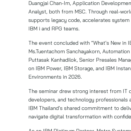
Duangjai Chan-Im, Application Developme
Analyst, both from MSC. Through real-wor
supports legacy code, accelerates system m
IBM i and RPG teams.
The event concluded with “What’s New in 
Ms.Tuentachom Sanchayakorn, Automation Pa
Puttasak Kanhadilok, Senior Presales Mana
on IBM Power, IBM Storage, and IBM Instana
Environments in 2026.
The seminar drew strong interest from IT 
developers, and technology professionals a
IBM Thailand’s shared commitment to delive
navigate digital transformation with confid
As an IBM Platinum Partner, Metro Systems