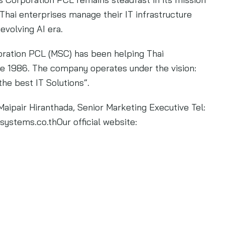
Thai enterprises manage their IT infrastructure
 evolving AI era.
ation PCL (MSC) has been helping Thai
ce 1986. The company operates under the vision:
the best IT Solutions”.
Maipair Hiranthada, Senior Marketing Executive Tel:
systems.co.thOur
official website: