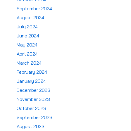
September 2024
August 2024
July 2024
June 2024
May 2024
April 2024
March 2024
February 2024
January 2024
December 2023
November 2023
October 2023
September 2023
August 2023