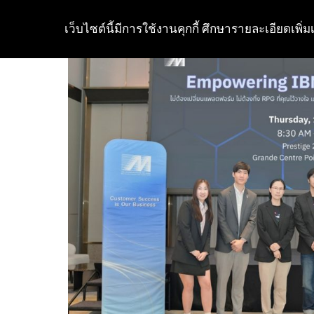
เว็บไซต์นี้มีการใช้งานคุกกี้ ศึกษารายละเอียดเพิ่มเ
Skip
to
content